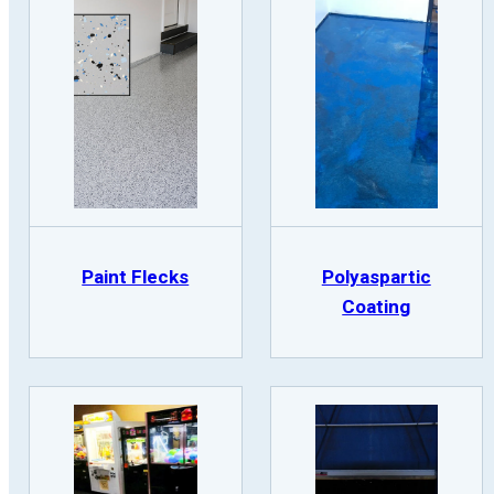
Paint Flecks
Polyaspartic
Coating