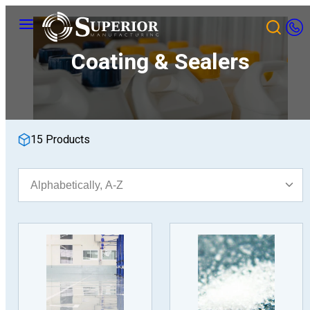
Skip
Menu
to
content
Coating & Sealers
15 Products
Sort