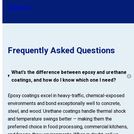
Contact Us
Frequently Asked Questions
What's the difference between epoxy and urethane
coatings, and how do I know which one I need?
Epoxy coatings excel in heavy-traffic, chemical-exposed
environments and bond exceptionally well to concrete,
steel, and wood. Urethane coatings handle thermal shock
and temperature swings better — making them the
preferred choice in food processing, commercial kitchens,