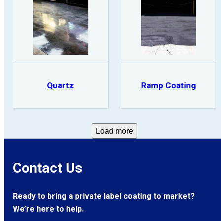
Quartz
Ramp Coating
Load more
Contact Us
Ready to bring a private label coating to market?
We’re here to help.