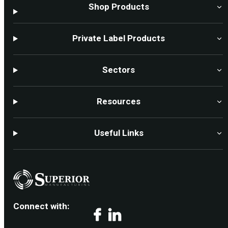
Shop Products
Private Label Products
Sectors
Resources
Useful Links
Connect with:
Facebook
LinkedIn