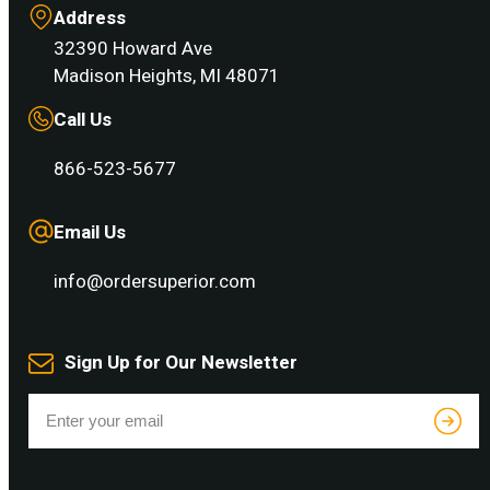
Address
32390 Howard Ave
Madison Heights, MI 48071
Call Us
866-523-5677
Email Us
info@ordersuperior.com
Sign Up for Our Newsletter