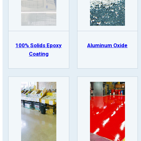
100% Solids Epoxy
Aluminum Oxide
Coating