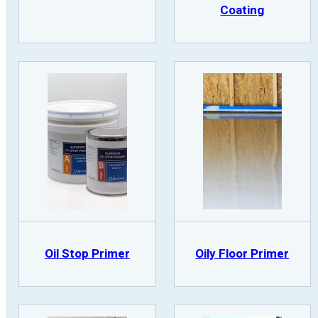
Coating
Oil Stop Primer
Oily Floor Primer