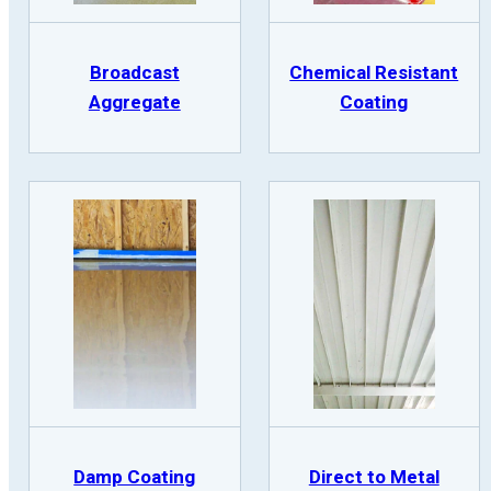
Broadcast
Chemical Resistant
Aggregate
Coating
Damp Coating
Direct to Metal