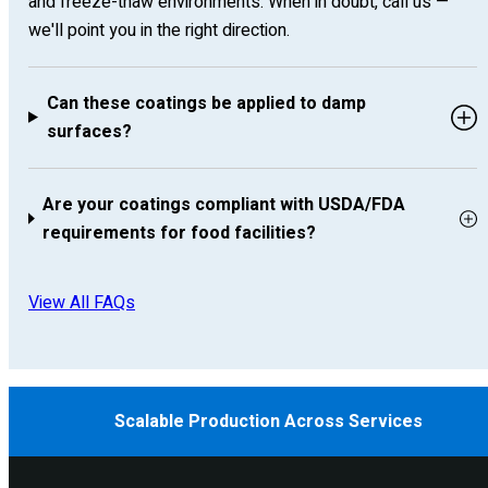
and freeze-thaw environments. When in doubt, call us —
we'll point you in the right direction.
Can these coatings be applied to damp
surfaces?
Are your coatings compliant with USDA/FDA
requirements for food facilities?
View All FAQs
Scalable Production Across Services