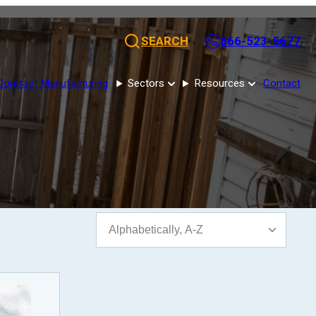
SEARCH
866-523-5677
Contract Manufacturing
Sectors
Resources
Contact
Sort