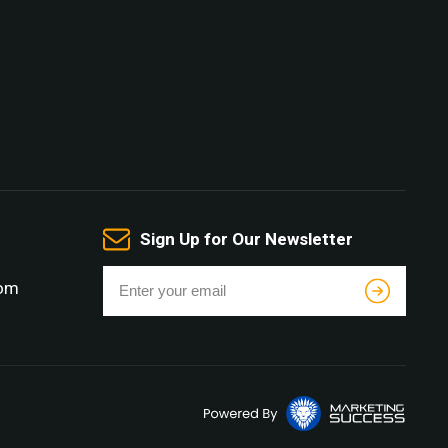
Sign Up for Our Newsletter
com