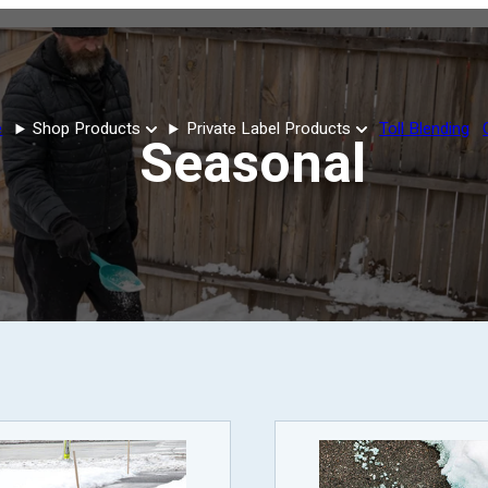
e
Shop Products
Private Label Products
Toll Blending
Seasonal