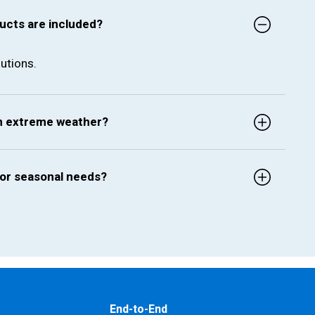
ucts are included?
utions.
in extreme weather?
for seasonal needs?
End-to-End