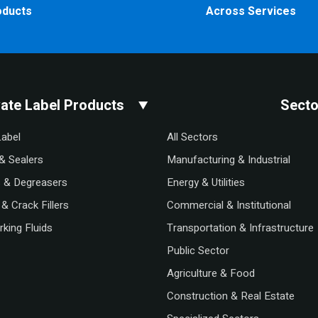
oducts
Across Services
vate Label Products
Secto
Label
All Sectors
& Sealers
Manufacturing & Industrial
s & Degreasers
Energy & Utilities
& Crack Fillers
Commercial & Institutional
king Fluids
Transportation & Infrastructure
Public Sector
Agriculture & Food
Construction & Real Estate