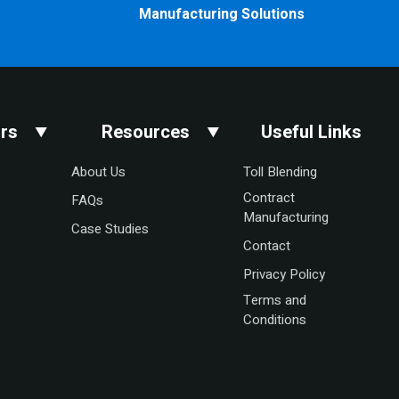
Manufacturing Solutions
rs
Resources
Useful Links
About Us
Toll Blending
Contract
FAQs
Manufacturing
Case Studies
Contact
Privacy Policy
Terms and
Conditions