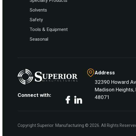
Specialty Products
Solvents
Safety
Tools & Equipment
Seasonal
Address
32390 Howard Av
Madison Heights, 
Connect with:
48071
Facebook
LinkedIn
Superior Manufacturing
Copyright
© 2026. All Rights Reserve