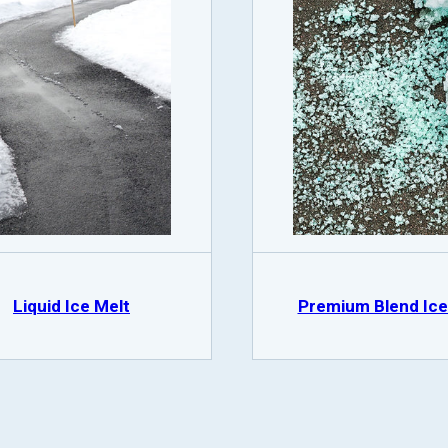
Liquid Ice Melt
Premium Blend Ice