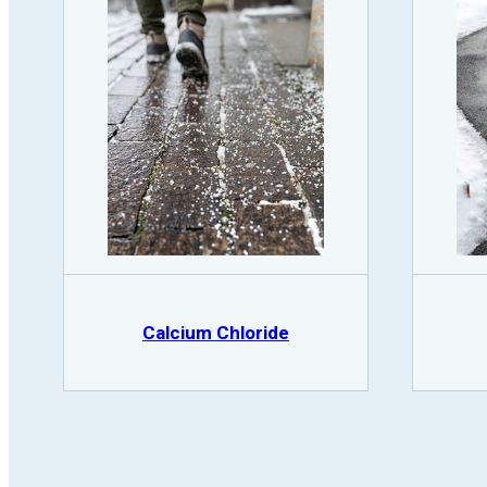
Calcium Chloride