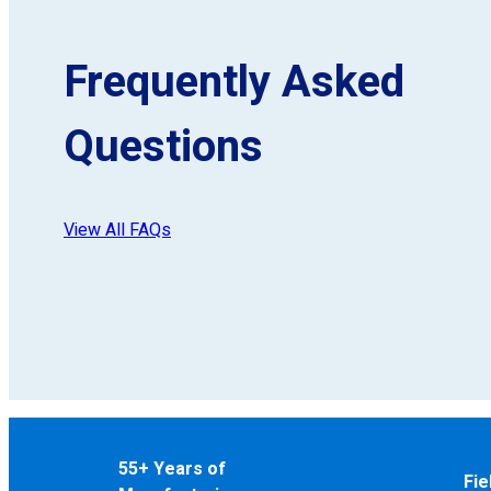
Frequently Asked
Questions
View All FAQs
55+ Years of
Fie