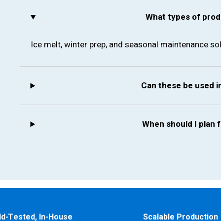
What types of prod
Ice melt, winter prep, and seasonal maintenance sol
Can these be used 
When should I plan 
ld-Tested, In-House
Scalable Production