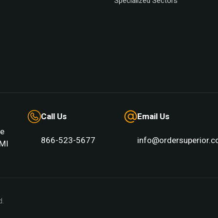
Specialized Sectors
Call Us
Email Us
e
866-523-5677
info@ordersuperior.
MI 
d.