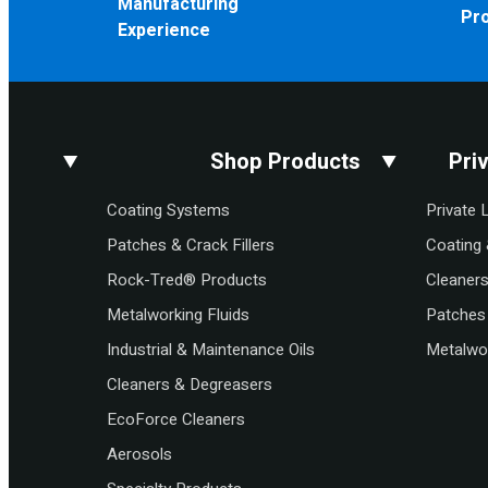
Manufacturing
Pr
Experience
Shop Products
Pri
Coating Systems
Private 
Patches & Crack Fillers
Coating 
Rock-Tred® Products
Cleaner
Metalworking Fluids
Patches 
Industrial & Maintenance Oils
Metalwor
Cleaners & Degreasers
EcoForce Cleaners
Aerosols