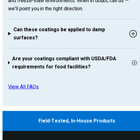
and freeze-thaw environments. When in doubt, call us —
we'll point you in the right direction.
Can these coatings be applied to damp
surfaces?
Are your coatings compliant with USDA/FDA
requirements for food facilities?
View All FAQs
Field-Tested, In-House Products