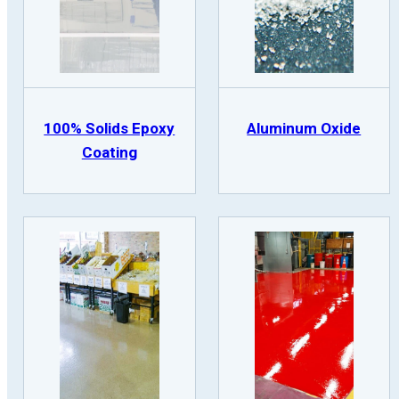
100% Solids Epoxy
Aluminum Oxide
Coating