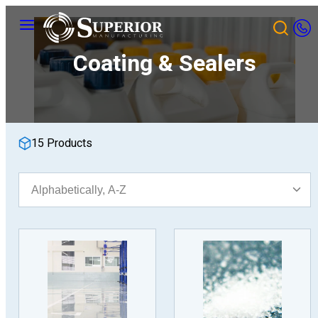
Skip
Menu
to
content
Coating & Sealers
15 Products
Sort