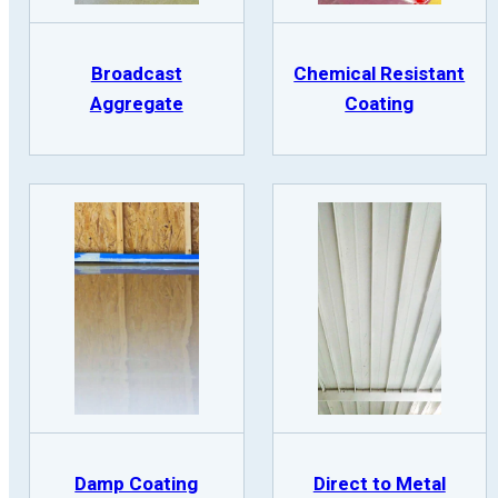
Broadcast
Chemical Resistant
Aggregate
Coating
Damp Coating
Direct to Metal