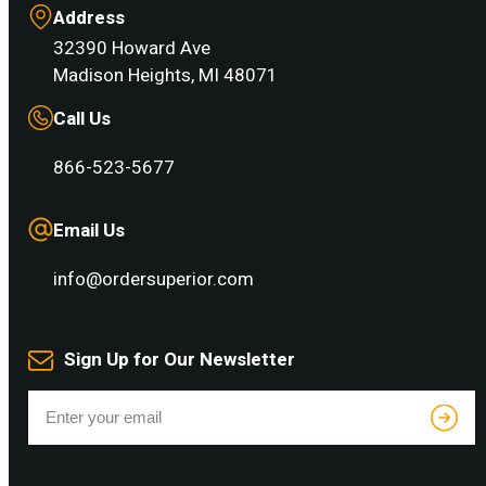
Address
32390 Howard Ave
Madison Heights, MI 48071
Call Us
866-523-5677
Email Us
info@ordersuperior.com
Sign Up for Our Newsletter