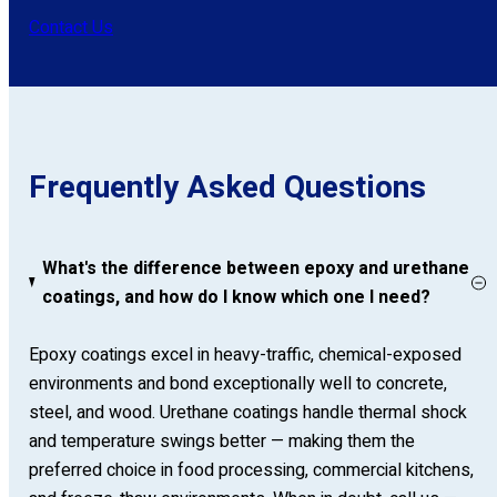
Contact Us
Frequently Asked Questions
What's the difference between epoxy and urethane
coatings, and how do I know which one I need?
Epoxy coatings excel in heavy-traffic, chemical-exposed
environments and bond exceptionally well to concrete,
steel, and wood. Urethane coatings handle thermal shock
and temperature swings better — making them the
preferred choice in food processing, commercial kitchens,