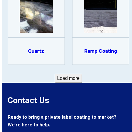
Quartz
Ramp Coating
Load more
Contact Us
Ready to bring a private label coating to market?
We’re here to help.