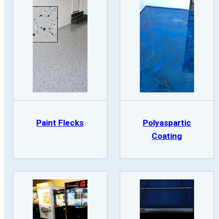
Paint Flecks
Polyaspartic
Coating