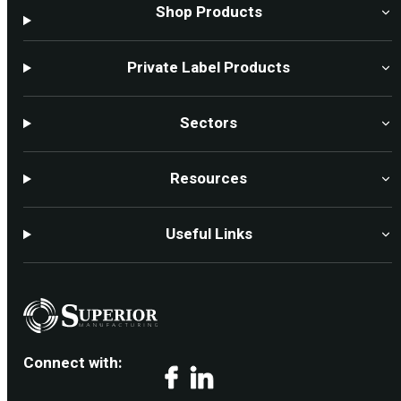
Shop Products
Private Label Products
Sectors
Resources
Useful Links
Connect with:
Facebook
LinkedIn