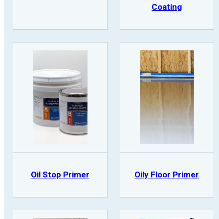
Coating
Oil Stop Primer
Oily Floor Primer