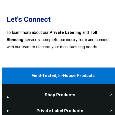
Let's Connect
To learn more about our
Private Labeling
and
Toll
Blending
services, complete our inquiry form and connect
with our team to discuss your manufacturing needs.
Field-Tested, In-House Products
Shop Products
Private Label Products