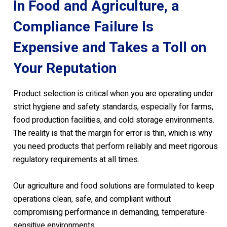
In Food and Agriculture, a
Compliance Failure Is
Expensive and Takes a Toll on
Your Reputation
Product selection is critical when you are operating under
strict hygiene and safety standards, especially for farms,
food production facilities, and cold storage environments.
The reality is that the margin for error is thin, which is why
you need products that perform reliably and meet rigorous
regulatory requirements at all times.
Our agriculture and food solutions are formulated to keep
operations clean, safe, and compliant without
compromising performance in demanding, temperature-
sensitive environments.