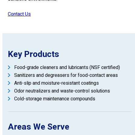
Contact Us
Key Products
Food-grade cleaners and lubricants (NSF certified)
Sanitizers and degreasers for food-contact areas
Anti-slip and moisture-resistant coatings
Odor neutralizers and waste-control solutions
Cold-storage maintenance compounds
Areas We Serve