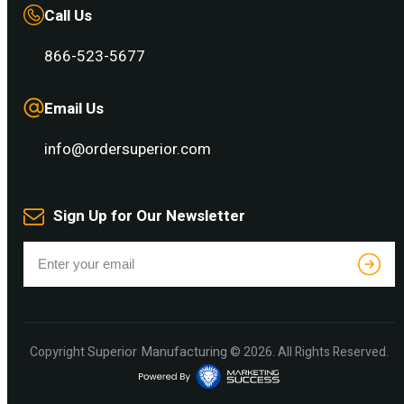
Call Us
866-523-5677
Email Us
info@ordersuperior.com
Sign Up for Our Newsletter
Superior Manufacturing
Copyright
© 2026. All Rights Reserved.