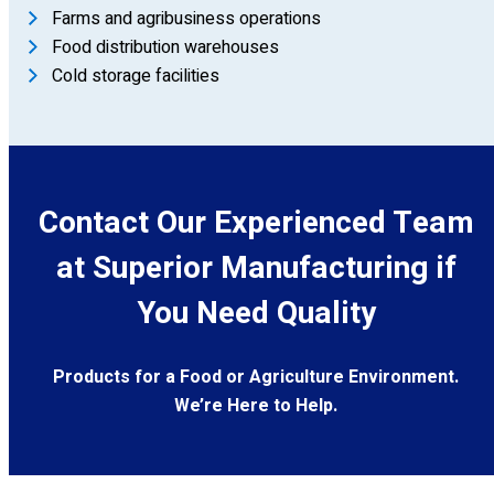
Farms and agribusiness operations
Food distribution warehouses
Cold storage facilities
Contact Our Experienced Team
at Superior Manufacturing if
You Need Quality
Products for a Food or Agriculture Environment.
We’re Here to Help.