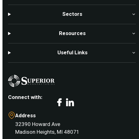
Sectors
Resources
Useful Links
Connect with:
Facebook
LinkedIn
Address
32390 Howard Ave
Madison Heights, MI 48071