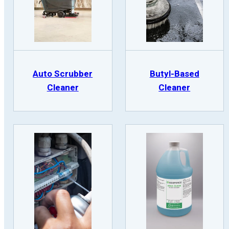
Auto Scrubber
Butyl-Based
Cleaner
Cleaner