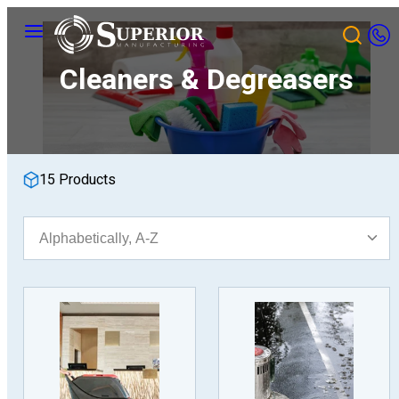
Skip
Menu
to
content
Cleaners & Degreasers
15 Products
Sort