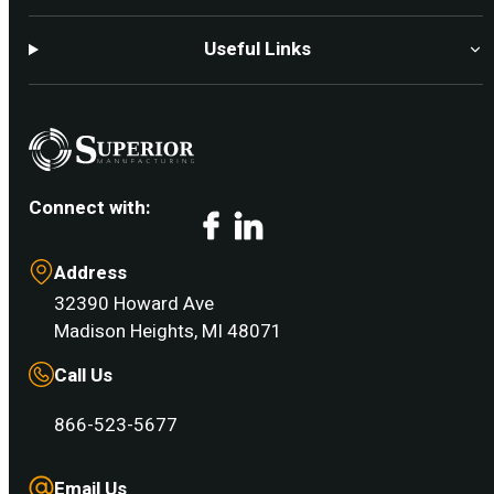
Useful Links
Connect with:
Facebook
LinkedIn
Address
32390 Howard Ave
Madison Heights, MI 48071
Call Us
866-523-5677
Email Us