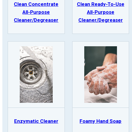
Clean Concentrate
Clean Ready-To-Use
All-Purpose
All-Purpose
Cleaner/Degreaser
Cleaner/Degreaser
Enzymatic Cleaner
Foamy Hand Soap