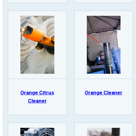
Orange Citrus
Orange Cleaner
Cleaner