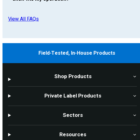
View All FAQs
Field-Tested, In-House Products
Shop Products
Private Label Products
Sectors
Resources