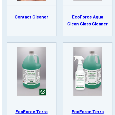
Contact Cleaner
EcoForce Aqua
Clean Glass Cleaner
EcoForce Terra
EcoForce Terra