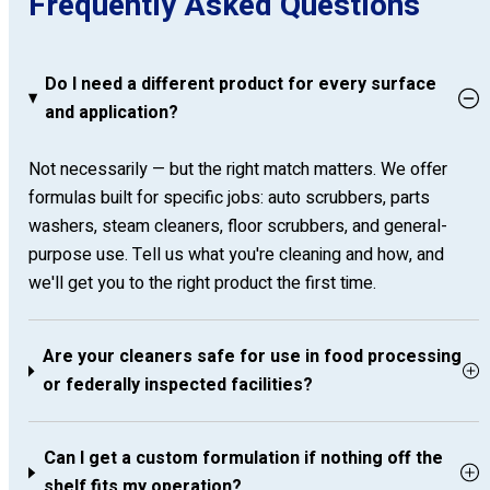
Frequently Asked Questions
Do I need a different product for every surface
and application?
Not necessarily — but the right match matters. We offer
formulas built for specific jobs: auto scrubbers, parts
washers, steam cleaners, floor scrubbers, and general-
purpose use. Tell us what you're cleaning and how, and
we'll get you to the right product the first time.
Are your cleaners safe for use in food processing
or federally inspected facilities?
Can I get a custom formulation if nothing off the
shelf fits my operation?