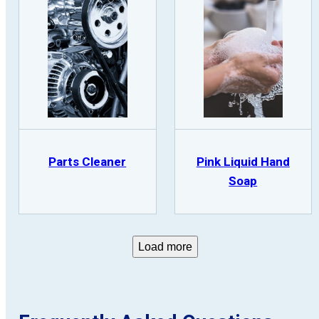
Parts Cleaner
Pink Liquid Hand
Soap
Load more