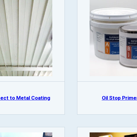
rect to Metal Coating
Oil Stop Prime