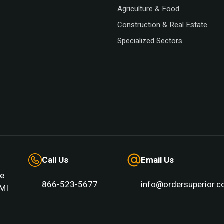
Agriculture & Food
Construction & Real Estate
Specialized Sectors
Call Us
Email Us
e
866-523-5677
info@ordersuperior.
MI 