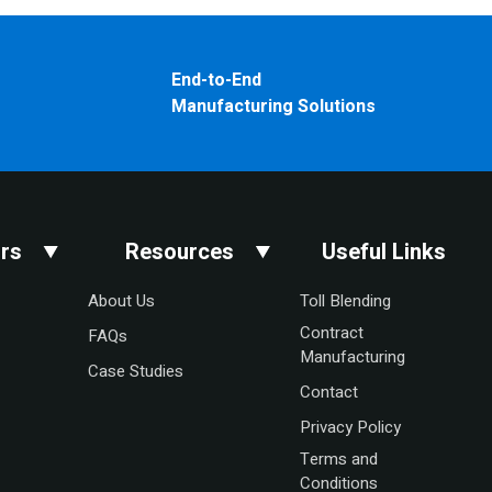
End-to-End
Manufacturing Solutions
rs
Resources
Useful Links
About Us
Toll Blending
Contract
FAQs
Manufacturing
Case Studies
Contact
Privacy Policy
Terms and
Conditions