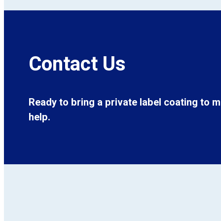
Contact Us
Ready to bring a private label coating to 
help.