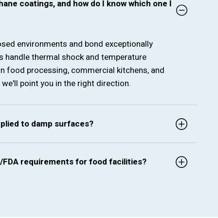
hane coatings, and how do I know which one I
posed environments and bond exceptionally
gs handle thermal shock and temperature
in food processing, commercial kitchens, and
'll point you in the right direction.
pplied to damp surfaces?
/FDA requirements for food facilities?