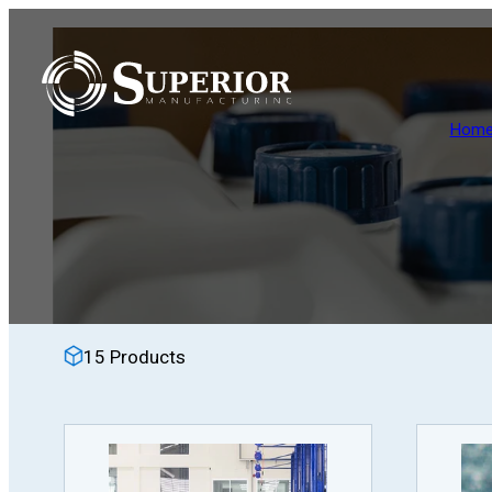
Skip
to
content
Hom
15 Products