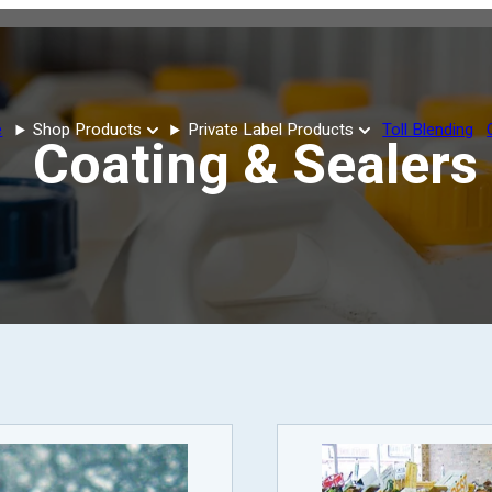
e
Shop Products
Private Label Products
Toll Blending
Coating & Sealers