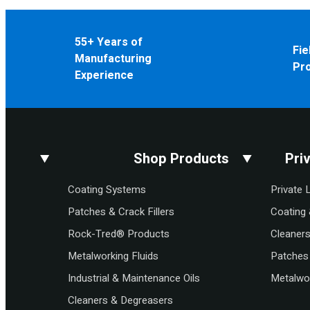
55+ Years of
Fie
Manufacturing
Pr
Experience
Shop Products
Pri
Coating Systems
Private 
Patches & Crack Fillers
Coating 
Rock-Tred® Products
Cleaner
Metalworking Fluids
Patches 
Industrial & Maintenance Oils
Metalwor
Cleaners & Degreasers