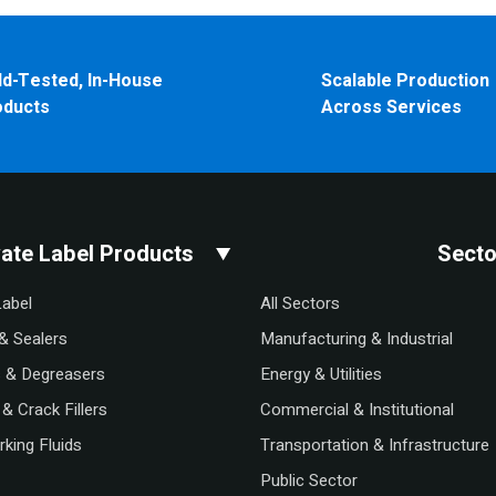
ld-Tested, In-House
Scalable Production
oducts
Across Services
vate Label Products
Secto
Label
All Sectors
& Sealers
Manufacturing & Industrial
s & Degreasers
Energy & Utilities
& Crack Fillers
Commercial & Institutional
king Fluids
Transportation & Infrastructure
Public Sector