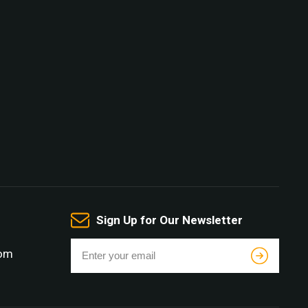
Sign Up for Our Newsletter
com