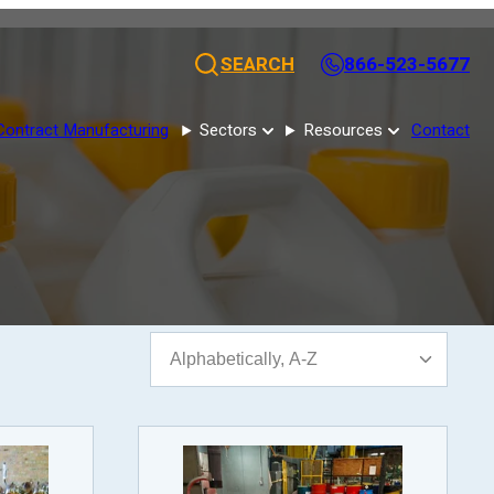
SEARCH
866-523-5677
Contract Manufacturing
Sectors
Resources
Contact
Sort