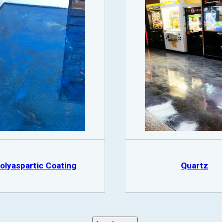
olyaspartic Coating
Quartz