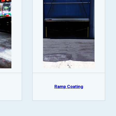
Ramp Coating