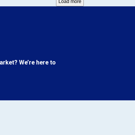
Load more
market? We’re here to