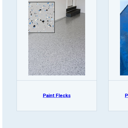
Paint Flecks
P