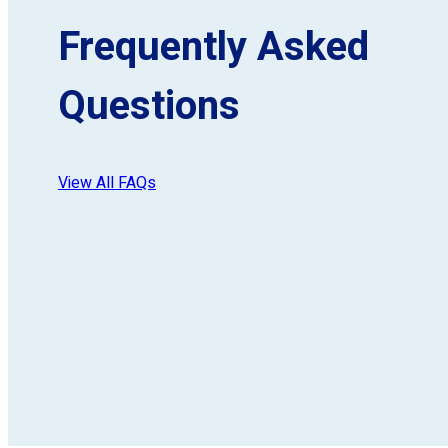
Frequently Asked
Questions
View All FAQs