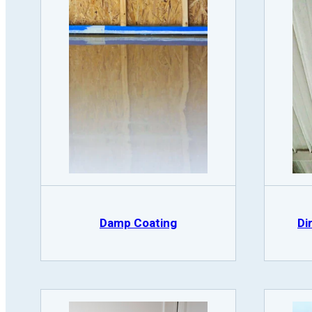
Damp Coating
Di