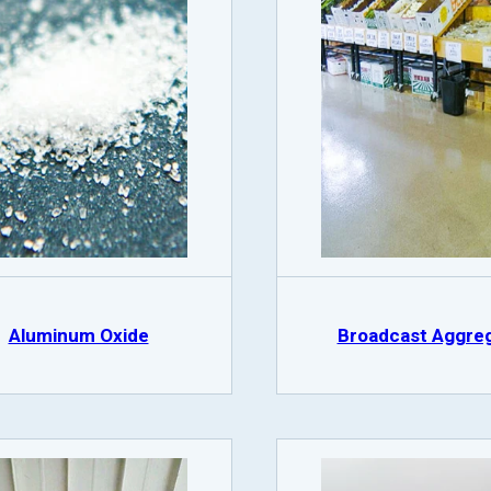
Aluminum Oxide
Broadcast Aggre