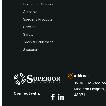
EcoForce Cleaners
Aerosols
Specialty Products
Solvents
Safety
Tools & Equipment
Seasonal
Address
32390 Howard Av
Madison Heights, 
Connect with:
48071
Facebook
LinkedIn