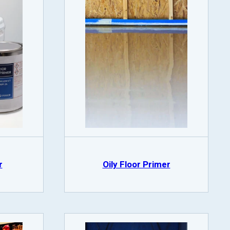
r
Oily Floor Primer