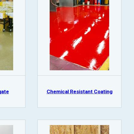
gate
Chemical Resistant Coating