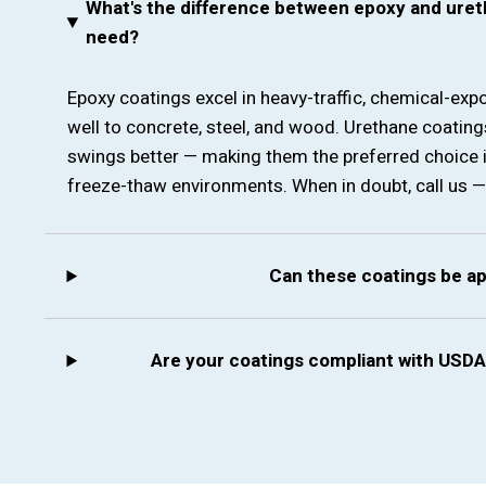
What's the difference between epoxy and uret
need?
Epoxy coatings excel in heavy-traffic, chemical-ex
well to concrete, steel, and wood. Urethane coatin
swings better — making them the preferred choice 
freeze-thaw environments. When in doubt, call us — we
Can these coatings be a
Are your coatings compliant with USDA