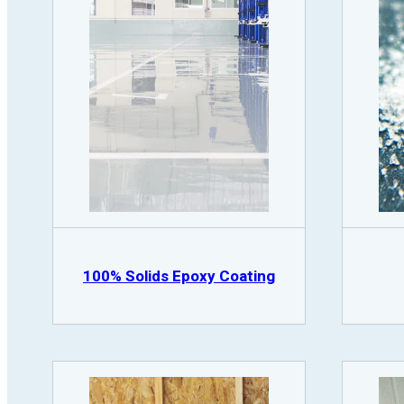
100% Solids Epoxy Coating