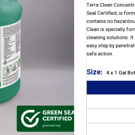
Terra Clean Concentr
Seal Certified, is fo
contains no hazardou
Clean is specially fo
cleaning solutions. It
easy step by penetrat
safe action.
Size:
4 x 1 Gal Bo