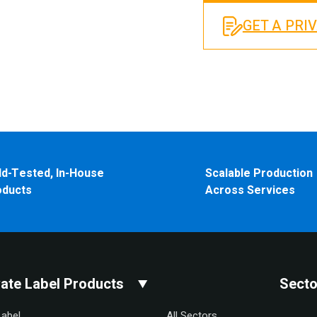
GET A PRI
ld-Tested, In-House
Scalable Production
oducts
Across Services
vate Label Products
Secto
Label
All Sectors