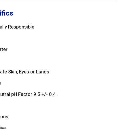
fics
lly Responsible
d
ater
tate Skin, Eyes or Lungs
g
utral pH Factor 9.5 +/- 0.4
dous
ive