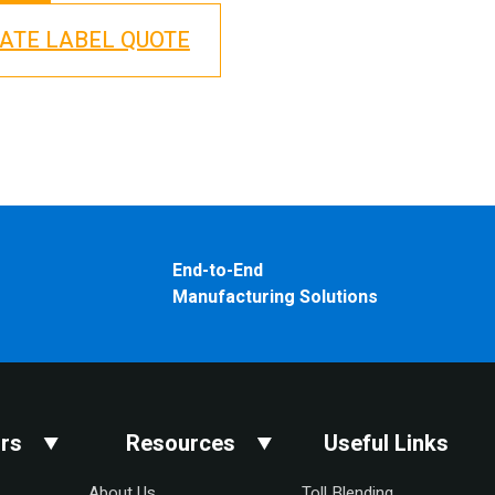
VATE LABEL QUOTE
End-to-End
Manufacturing Solutions
rs
Resources
Useful Links
About Us
Toll Blending