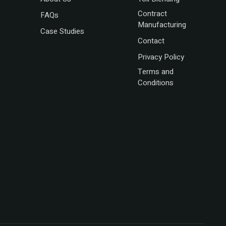
Contract
FAQs
Manufacturing
Case Studies
Contact
Privacy Policy
Terms and
Conditions