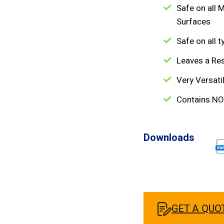
Safe on all M
Surfaces
Safe on all 
Leaves a Re
Very Versati
Contains NO
Downloads
GET A QUO