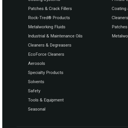
Patches & Crack Fillers
Coating 
Rock-Tred® Products
Cleaner
Metalworking Fluids
Patches 
Industrial & Maintenance Oils
Metalwor
Cleaners & Degreasers
EcoForce Cleaners
Aerosols
Specialty Products
Solvents
Safety
Tools & Equipment
Seasonal