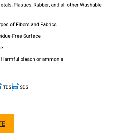
etals, Plastics, Rubber, and all other Washable
types of Fibers and Fabrics
sidue-Free Surface
le
 Harmful bleach or ammonia
TDS
SDS
TE