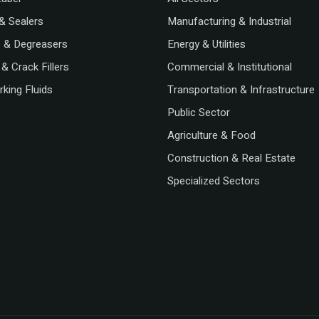
& Sealers
Manufacturing & Industrial
s & Degreasers
Energy & Utilities
& Crack Fillers
Commercial & Institutional
king Fluids
Transportation & Infrastructure
Public Sector
Agriculture & Food
Construction & Real Estate
Specialized Sectors