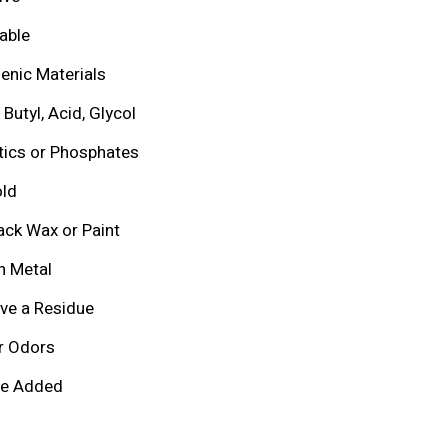
able
enic Materials
Butyl, Acid, Glycol
tics or Phosphates
ld
ack Wax or Paint
h Metal
ve a Residue
r Odors
ce Added