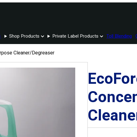
e
Shop Products
Private Label Products
Toll Blending
urpose Cleaner/Degreaser
EcoFor
Concen
Cleane