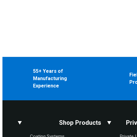
55+ Years of
Fie
Manufacturing
Pr
Experience
Shop Products
Pri
Coating Systems
Private 