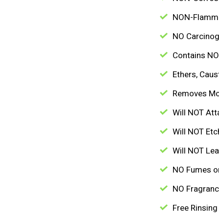
NON-Flamm
NO Carcinog
Contains NO 
Ethers, Caus
Removes Mo
Will NOT Att
Will NOT Etc
Will NOT Lea
NO Fumes o
NO Fragran
Free Rinsing