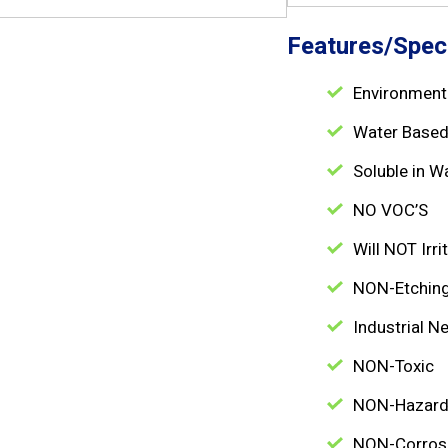
Features/Speci
Environmenta
Water Base
Soluble in W
NO VOC’S
Will NOT Irri
NON-Etchin
Industrial Ne
NON-Toxic
NON-Hazar
NON-Corros