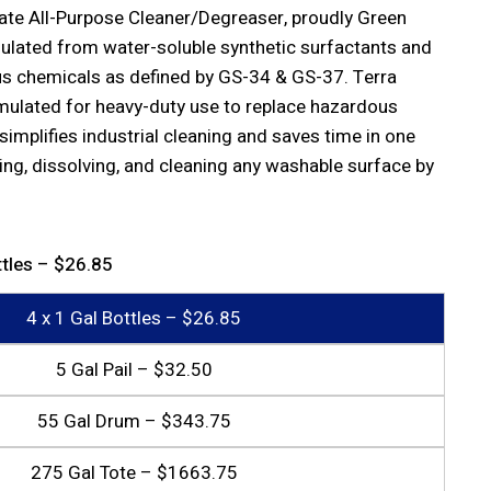
ate All-Purpose Cleaner/Degreaser, proudly Green
rmulated from water-soluble synthetic surfactants and
s chemicals as defined by GS-34 & GS-37. Terra
rmulated for heavy-duty use to replace hazardous
 simplifies industrial cleaning and saves time in one
ing, dissolving, and cleaning any washable surface by
ttles – $26.85
4 x 1 Gal Bottles – $26.85
5 Gal Pail – $32.50
55 Gal Drum – $343.75
275 Gal Tote – $1663.75