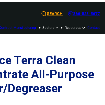
SEARCH
866-523-5677
Contract Manufacturing
Sectors
Resources
Contact
ce Terra Clean
trate All-Purpose
r/Degreaser