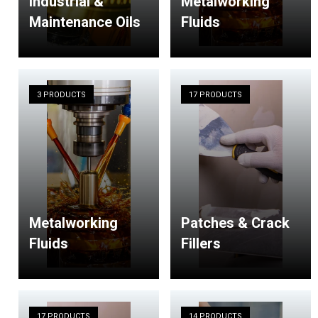
Industrial &
Metalworking
Maintenance Oils
Fluids
3 PRODUCTS
17 PRODUCTS
Metalworking
Patches & Crack
Fluids
Fillers
17 PRODUCTS
14 PRODUCTS