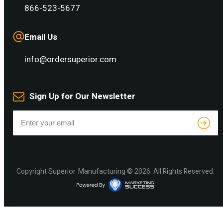
866-523-5677
Email Us
info@ordersuperior.com
Sign Up for Our Newsletter
Superior Manufacturing
Copyright
© 2026. All Rights Reserved.