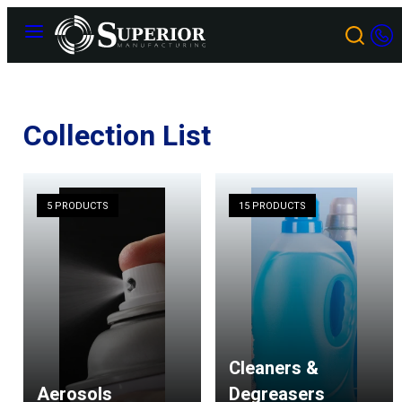
Skip
Menu
to
content
Collection List
5 PRODUCTS
15 PRODUCTS
Cleaners &
Aerosols
Degreasers