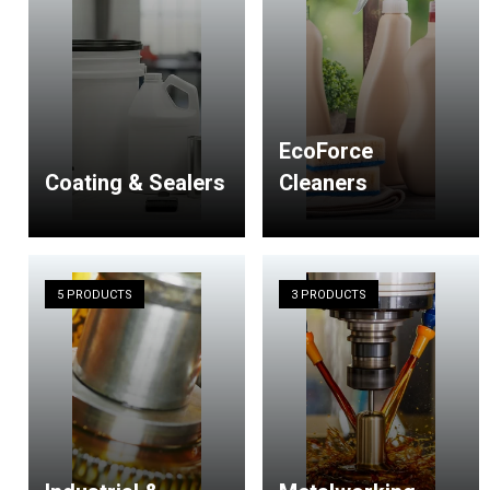
EcoForce
Coating & Sealers
Cleaners
5 PRODUCTS
3 PRODUCTS