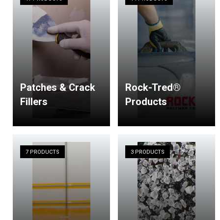
Patches & Crack
Rock-Tred®
Fillers
Products
7 PRODUCTS
3 PRODUCTS