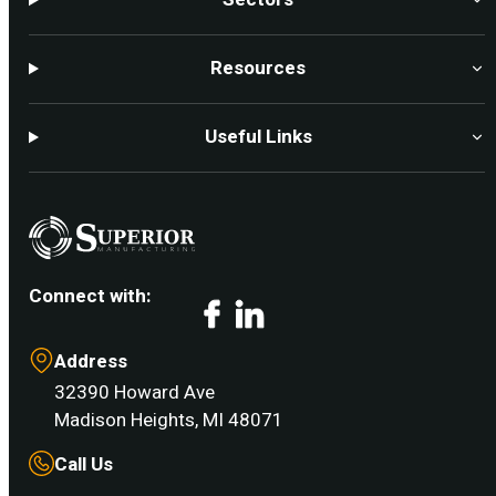
Resources
Useful Links
Connect with:
Facebook
LinkedIn
Address
32390 Howard Ave
Madison Heights, MI 48071
Call Us