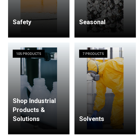
Safety
Seasonal
105 PRODUCTS
7 PRODUCTS
Shop Industrial
Products &
Solutions
Solvents