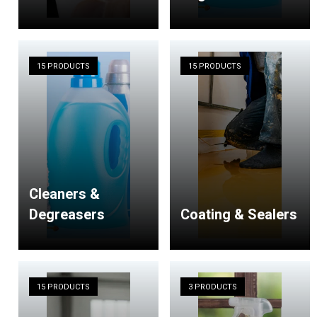
15 PRODUCTS
15 PRODUCTS
Cleaners &
Degreasers
Coating & Sealers
15 PRODUCTS
3 PRODUCTS