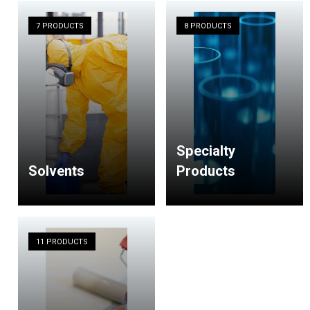
7 PRODUCTS
8 PRODUCTS
Specialty
Solvents
Products
11 PRODUCTS