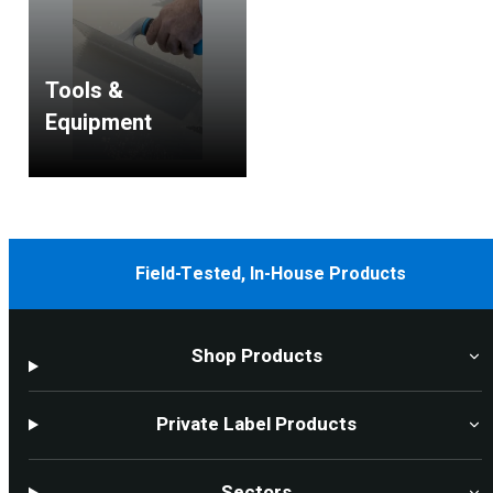
Tools &
Equipment
Field-Tested, In-House Products
Shop Products
Private Label Products
Sectors