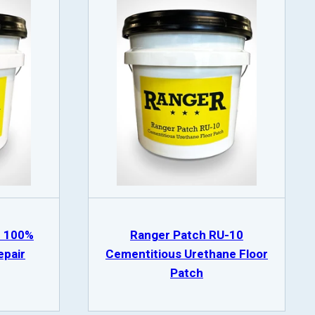
8 100%
Ranger Patch RU-10
epair
Cementitious Urethane Floor
Patch