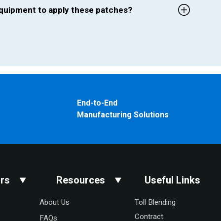
 equipment to apply these patches?
End-to-End
Manufacturing Solutions
rs
Resources
Useful Links
About Us
Toll Blending
Contract
FAQs