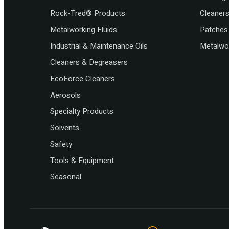
Rock-Tred® Products
Cleaner
Metalworking Fluids
Patches 
Industrial & Maintenance Oils
Metalwor
Cleaners & Degreasers
EcoForce Cleaners
Aerosols
Specialty Products
Solvents
Safety
Tools & Equipment
Seasonal