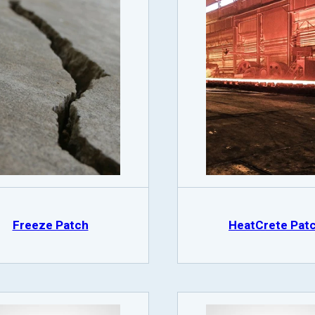
Freeze Patch
HeatCrete Pat