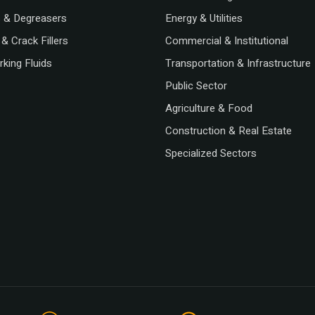
s & Degreasers
Energy & Utilities
& Crack Fillers
Commercial & Institutional
king Fluids
Transportation & Infrastructure
Public Sector
Agriculture & Food
Construction & Real Estate
Specialized Sectors