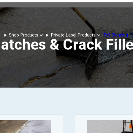
e
Shop Products
Private Label Products
Toll Blending
atches & Crack Fill