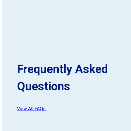
Frequently Asked
Questions
View All FAQs