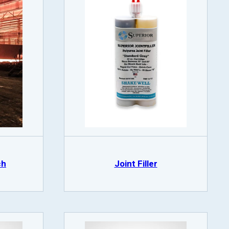
ch
Joint Filler