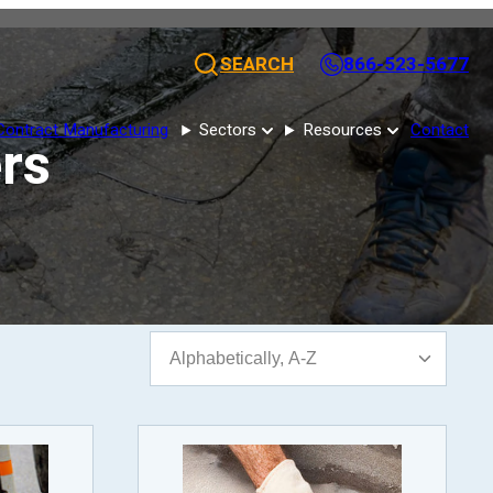
SEARCH
866-523-5677
Contract Manufacturing
Sectors
Resources
Contact
ers
Sort