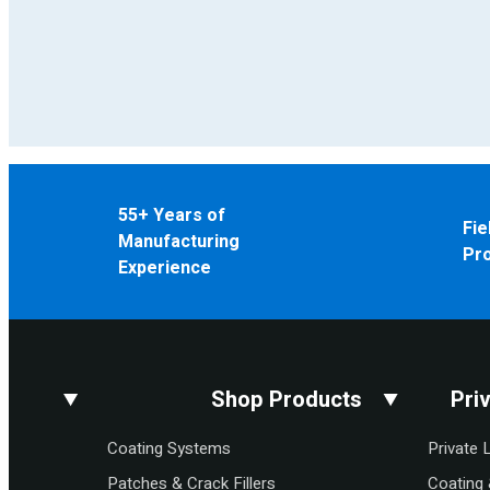
55+ Years of
Fie
Manufacturing
Pr
Experience
Shop Products
Pri
Coating Systems
Private 
Patches & Crack Fillers
Coating 