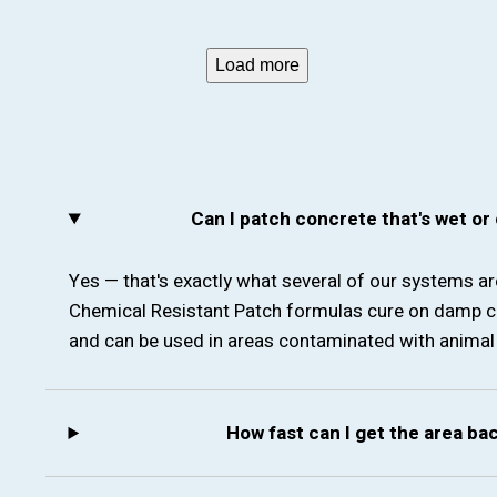
Load more
Can I patch concrete that's wet or
Yes — that's exactly what several of our systems a
Chemical Resistant Patch formulas cure on damp c
and can be used in areas contaminated with animal 
How fast can I get the area ba