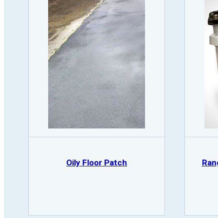
Oily Floor Patch
Ran