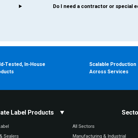
Do I need a contractor or special
ld-Tested, In-House
Scalable Production
oducts
Across Services
vate Label Products
Secto
Label
All Sectors
& Sealers
Manufacturing & Industrial