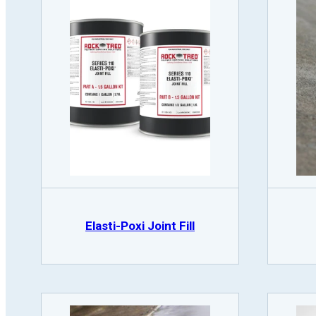
Elasti-Poxi Joint Fill