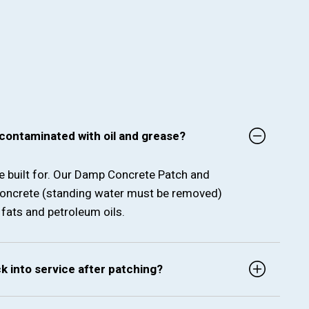
 contaminated with oil and grease?
re built for. Our Damp Concrete Patch and
oncrete (standing water must be removed)
fats and petroleum oils.
ck into service after patching?