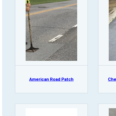
American Road Patch
Che