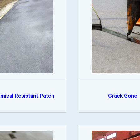
mical Resistant Patch
Crack Gone