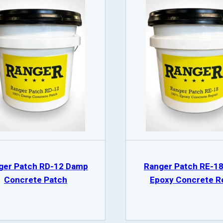
ger Patch RD-12 Damp
Ranger Patch RE-1
Concrete Patch
Epoxy Concrete R