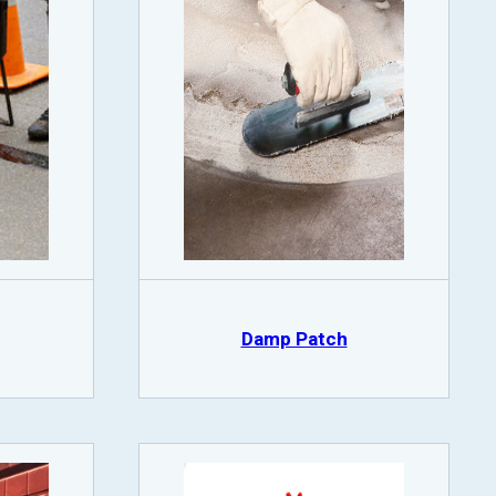
Damp Patch