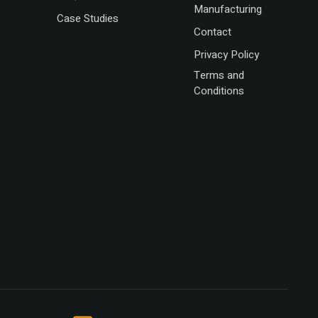
Manufacturing
Case Studies
Contact
Privacy Policy
Terms and
Conditions