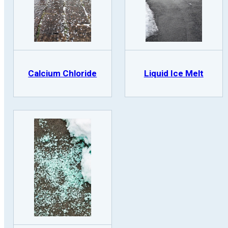
Calcium Chloride
Liquid Ice Melt