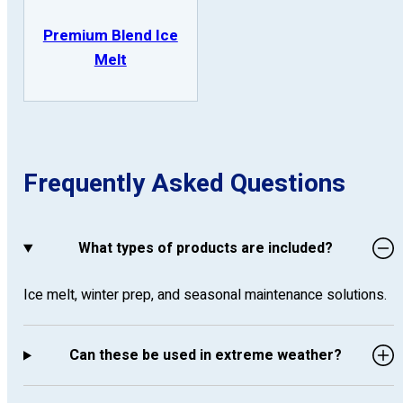
Premium Blend Ice
Melt
Frequently Asked Questions
What types of products are included?
Ice melt, winter prep, and seasonal maintenance solutions.
Can these be used in extreme weather?