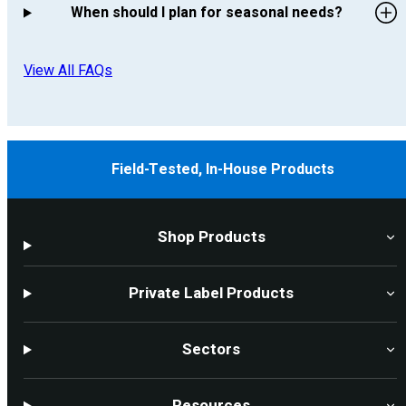
When should I plan for seasonal needs?
View All FAQs
Field-Tested, In-House Products
Shop Products
Private Label Products
Sectors
Resources