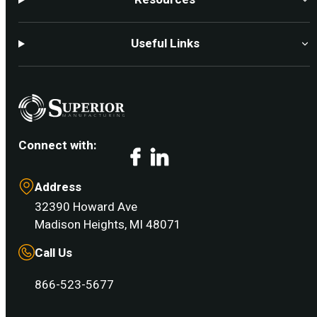
Useful Links
Connect with:
Facebook
LinkedIn
Address
32390 Howard Ave
Madison Heights, MI 48071
Call Us
866-523-5677