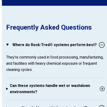
Frequently Asked Questions
Where do Rock-Tred® systems perform best?
They’re commonly used in food processing, manufacturing,
and facilities with heavy chemical exposure or frequent
cleaning cycles.
Can these systems handle wet or washdown
environments?