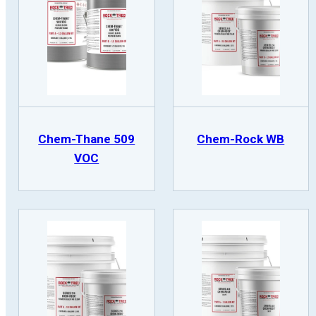
Chem-Thane 509
Chem-Rock WB
VOC