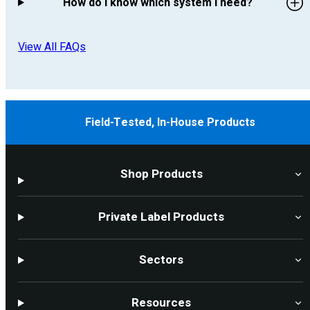
How do I know which system I need?
View All FAQs
Field-Tested, In-House Products
Shop Products
Private Label Products
Sectors
Resources