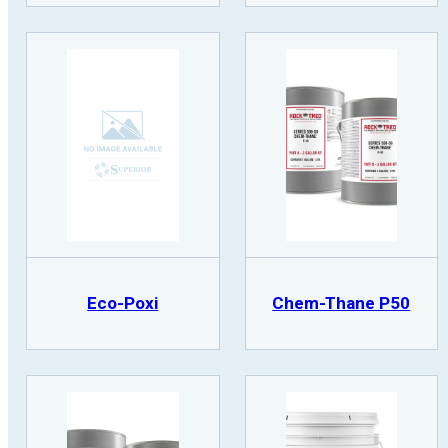
Eco-Poxi
Chem-Thane P50