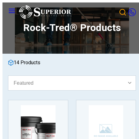
Skip
Menu
to
content
Rock-Tred® Products
14 Products
Sort