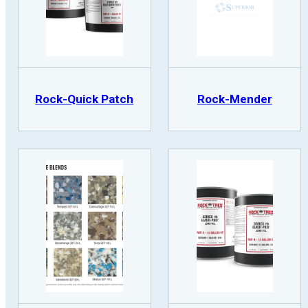
Rock-Quick Patch
Rock-Mender