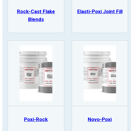
Rock-Cast Flake
Elasti-Poxi Joint Fill
Blends
Poxi-Rock
Novo-Poxi