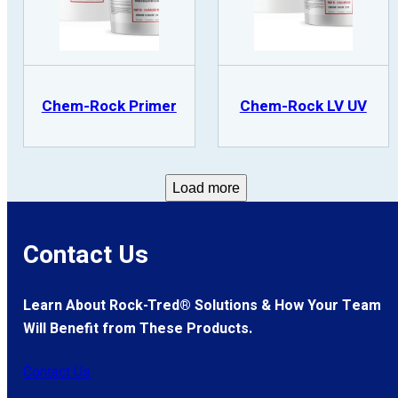
Chem-Rock Primer
Chem-Rock LV UV
Load more
Contact Us
Learn About Rock-Tred® Solutions & How Your Team
Will Benefit from These Products.
Contact Us