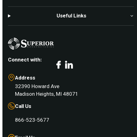
Useful Links
Connect with:
Facebook
LinkedIn
Address
32390 Howard Ave
Madison Heights, MI 48071
Call Us
866-523-5677