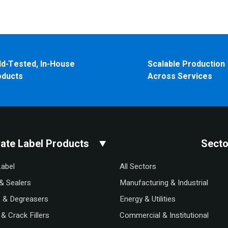
ld-Tested, In-House
Scalable Production
oducts
Across Services
vate Label Products
Secto
Label
All Sectors
& Sealers
Manufacturing & Industrial
s & Degreasers
Energy & Utilities
& Crack Fillers
Commercial & Institutional