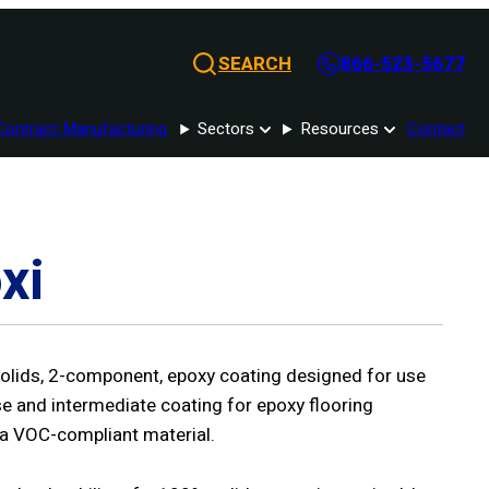
SEARCH
866-523-5677
Contract Manufacturing
Sectors
Resources
Contact
xi
olids, 2-component, epoxy coating designed for use
e and intermediate coating for epoxy flooring
 a VOC-compliant material.