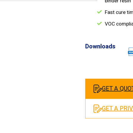
binder resin
Fast cure ti
VOC compli
Downloads
GET A QUO
GET A PRI