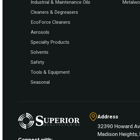
Industrial & Maintenance Oils
Metalwor
Cleaners & Degreasers
EcoForce Cleaners
Aerosols
Specialty Products
Solvents
Safety
Tools & Equipment
Seasonal
Address
32390 Howard Av
Madison Heights, 
Connect with: