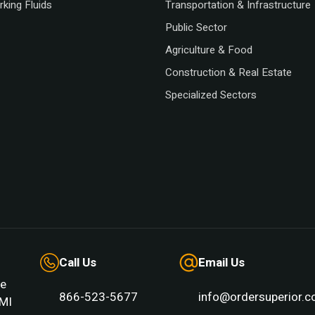
king Fluids
Transportation & Infrastructure
Public Sector
Agriculture & Food
Construction & Real Estate
Specialized Sectors
Call Us
Email Us
e
866-523-5677
info@ordersuperior.
MI 