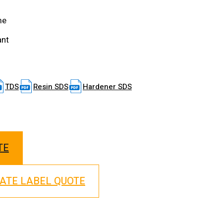
me
ant
TDS
Resin SDS
Hardener SDS
TE
VATE LABEL QUOTE