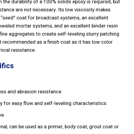
 the durability of a 100% solids epoxy is required, but
stance are not necessary. Its low viscosity makes
 “seed” coat for broadcast systems, an excellent
oweled mortar systems, and an excellent binder resin
ne aggregates to create self-leveling slurry patching
t recommended as a finish coat as it has low color
mical resistance.
fics
ss and abrasion resistance
y for easy flow and self-leveling characteristics
ve
onal, can be used as a primer, body coat, grout coat or