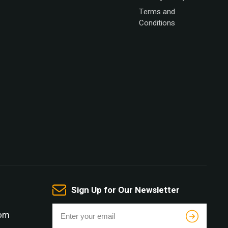
Terms and
Conditions
Sign Up for Our Newsletter
com