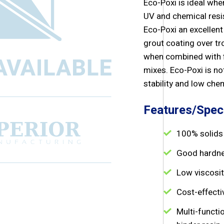
Eco-Poxi is ideal when
UV and chemical resi
Eco-Poxi an excellent
grout coating over tr
when combined with fi
mixes. Eco-Poxi is no
stability and low che
Features/Speci
100% solids
Good hardne
Low viscosit
Cost-effecti
Multi-functi