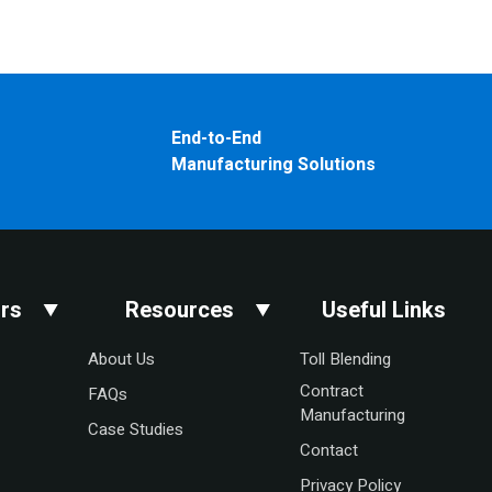
End-to-End
Manufacturing Solutions
rs
Resources
Useful Links
About Us
Toll Blending
Contract
FAQs
Manufacturing
Case Studies
Contact
Privacy Policy