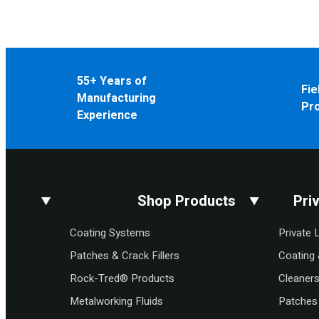
55+ Years of
Fie
Manufacturing
Pr
Experience
Shop Products
Pri
Coating Systems
Private 
Patches & Crack Fillers
Coating 
Rock-Tred® Products
Cleaner
Metalworking Fluids
Patches 