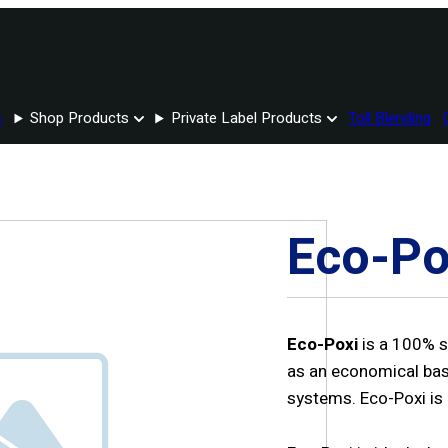
e
Shop Products
Private Label Products
Toll Blending
Eco-Po
Eco-Poxi
is a 100% s
as an economical bas
systems. Eco-Poxi is