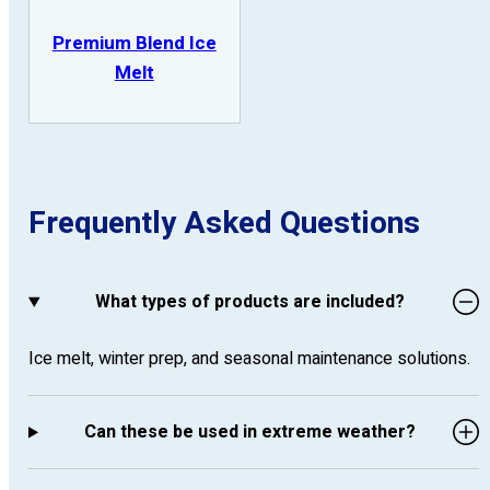
Premium Blend Ice
Melt
Frequently Asked Questions
What types of products are included?
Ice melt, winter prep, and seasonal maintenance solutions.
Can these be used in extreme weather?