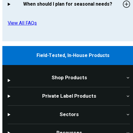
When should I plan for seasonal needs?
View All FAQs
Field-Tested, In-House Products
Shop Products
Private Label Products
Sectors
Resources