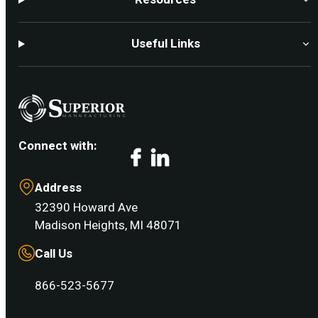
Useful Links
Connect with:
Facebook
LinkedIn
Address
32390 Howard Ave
Madison Heights, MI 48071
Call Us
866-523-5677