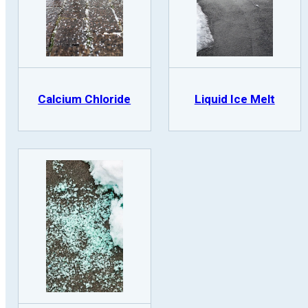
Calcium Chloride
Liquid Ice Melt