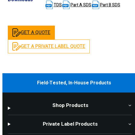
TDS
Part A SDS
Part B SDS
GET A QUOTE
GET A PRIVATE LABEL QUOTE
Field-Tested, In-House Products
Shop Products
Private Label Products