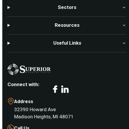
Sectors
Resources
Useful Links
Connect with:
Facebook
LinkedIn
Address
32390 Howard Ave
Madison Heights, MI 48071
Call Us