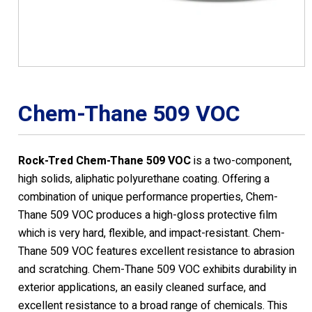
Chem-Thane 509 VOC
Rock-Tred Chem-Thane 509 VOC
is a two-component,
high solids, aliphatic polyurethane coating. Offering a
combination of unique performance properties, Chem-
Thane 509 VOC produces a high-gloss protective film
which is very hard, flexible, and impact-resistant. Chem-
Thane 509 VOC features excellent resistance to abrasion
and scratching. Chem-Thane 509 VOC exhibits durability in
exterior applications, an easily cleaned surface, and
excellent resistance to a broad range of chemicals. This