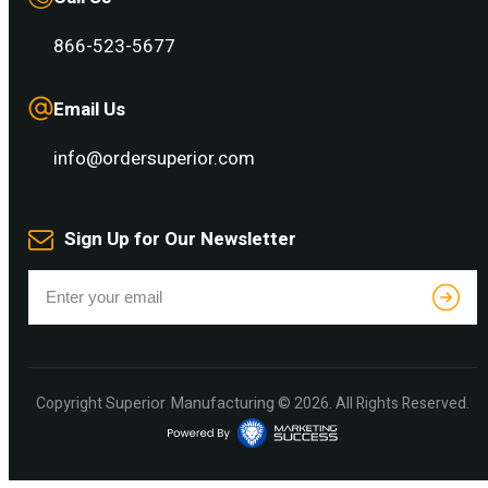
866-523-5677
Email Us
info@ordersuperior.com
Sign Up for Our Newsletter
Superior Manufacturing
Copyright
© 2026. All Rights Reserved.