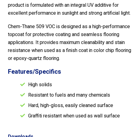
product is formulated with an integral UV additive for
excellent performance in sunlight and strong artificial light.
Chem-Thane 509 VOC is designed as a high-performance
topcoat for protective coating and seamless flooring
applications. It provides maximum cleanability and stain
resistance when used as a finish coat in color chip flooring
or epoxy-quartz flooring.
Features/Specifics
High solids
Resistant to fuels and many chemicals
Hard, high-gloss, easily cleaned surface
Graffiti resistant when used as wall surface
Downloads