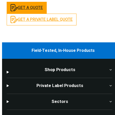
GET A QUOTE
GET A PRIVATE LABEL QUOTE
Field-Tested, In-House Products
Shop Products
Private Label Products
Sectors