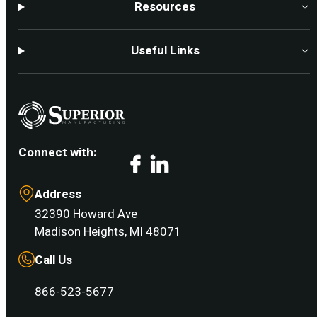
Resources
Useful Links
Connect with:
Facebook
LinkedIn
Address
32390 Howard Ave
Madison Heights, MI 48071
Call Us
866-523-5677