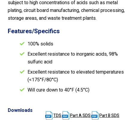
subject to high concentrations of acids such as metal
plating, circuit board manufacturing, chemical processing,
storage areas, and waste treatment plants.
Features/Specifics
100% solids
Excellent resistance to inorganic acids, 98%
sulfuric acid
Excellent resistance to elevated temperatures
(<175°F/80°C)
Will cure down to 40°F (4.5°C)
Downloads
TDS
Part A SDS
Part B SDS