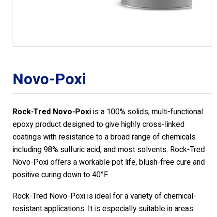
Novo-Poxi
Rock-Tred Novo-Poxi
is a 100% solids, multi-functional
epoxy product designed to give highly cross-linked
coatings with resistance to a broad range of chemicals
including 98% sulfuric acid, and most solvents. Rock-Tred
Novo-Poxi offers a workable pot life, blush-free cure and
positive curing down to 40°F.
Rock-Tred Novo-Poxi is ideal for a variety of chemical-
resistant applications. It is especially suitable in areas