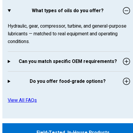
What types of oils do you offer?
Hydraulic, gear, compressor, turbine, and general-purpose
lubricants — matched to real equipment and operating
conditions.
Can you match specific OEM requirements?
Do you offer food-grade options?
View All FAQs
Field-Tested, In-House Products