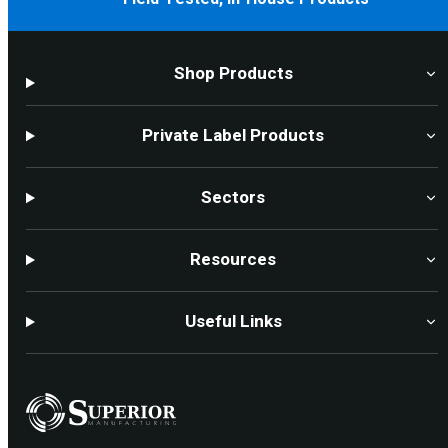
Shop Products
Private Label Products
Sectors
Resources
Useful Links