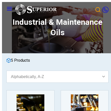
Skip
Menu
to
content
Industrial & Maintenance
Oils
5 Products
Sort