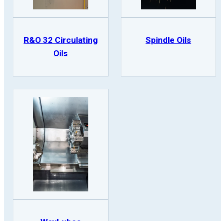
R&O 32 Circulating
Spindle Oils
Oils