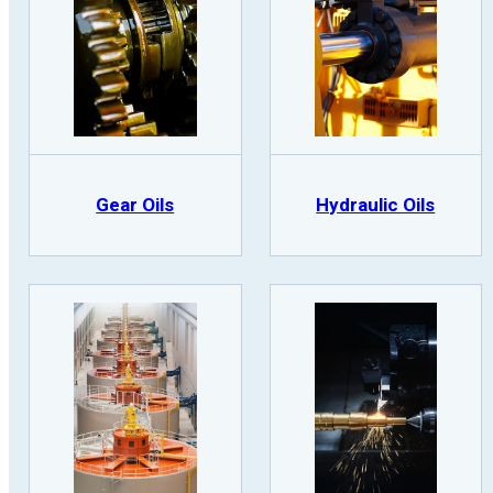
Gear Oils
Hydraulic Oils