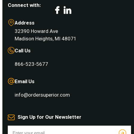
Connect with:
Facebook
LinkedIn
Address
32390 Howard Ave
Madison Heights, MI 48071
Call Us
866-523-5677
Email Us
info@ordersuperior.com
Sign Up for Our Newsletter