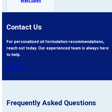
WayLubes
Contact Us
For personalized oil formulation recommendations,
reach out today. Our experienced team is always here
to help.
Contact Us
Frequently Asked Questions