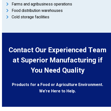
Farms and agribusiness operations
Food distribution warehouses
Cold storage facilities
Contact Our Experienced Team
at Superior Manufacturing if
You Need Quality
Products for a Food or Agriculture Environment.
We’re Here to Help.