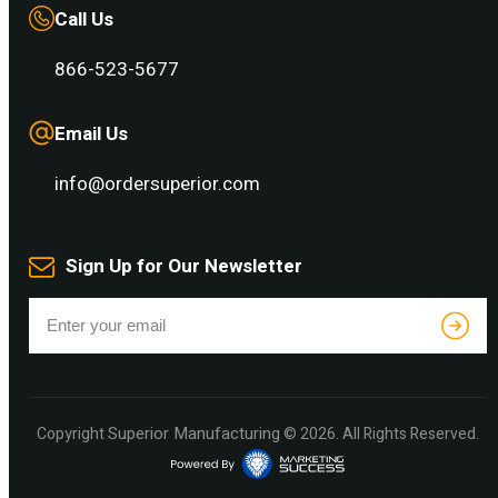
Call Us
866-523-5677
Email Us
info@ordersuperior.com
Sign Up for Our Newsletter
Superior Manufacturing
Copyright
© 2026. All Rights Reserved.