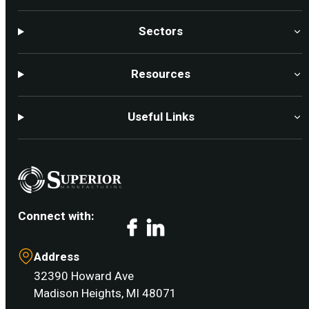
Sectors
Resources
Useful Links
Connect with:
Facebook
LinkedIn
Address
32390 Howard Ave
Madison Heights, MI 48071