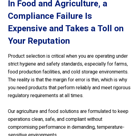
In Food and Agriculture, a
Compliance Failure Is
Expensive and Takes a Toll on
Your Reputation
Product selection is critical when you are operating under
strict hygiene and safety standards, especially for farms,
food production facilities, and cold storage environments.
The reality is that the margin for error is thin, which is why
you need products that perform reliably and meet rigorous
regulatory requirements at all times.
Our agriculture and food solutions are formulated to keep
operations clean, safe, and compliant without
compromising performance in demanding, temperature-
sensitive environments.