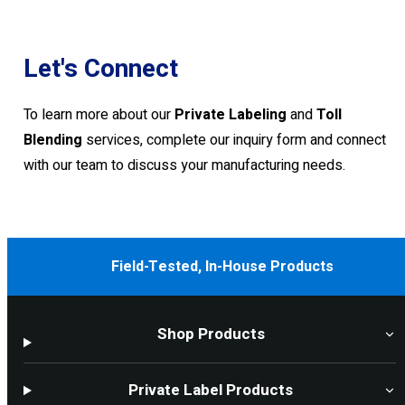
Let's Connect
To learn more about our
Private Labeling
and
Toll
Blending
services, complete our inquiry form and connect
with our team to discuss your manufacturing needs.
Field-Tested, In-House Products
Shop Products
Private Label Products