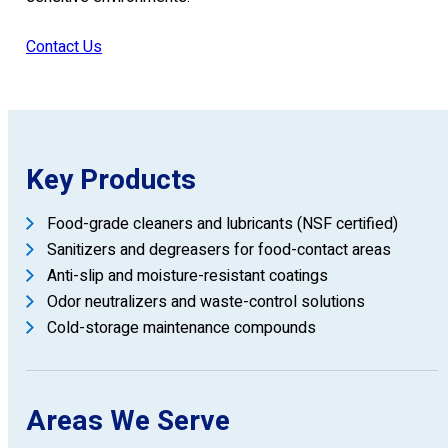
Contact Us
Key Products
Food-grade cleaners and lubricants (NSF certified)
Sanitizers and degreasers for food-contact areas
Anti-slip and moisture-resistant coatings
Odor neutralizers and waste-control solutions
Cold-storage maintenance compounds
Areas We Serve