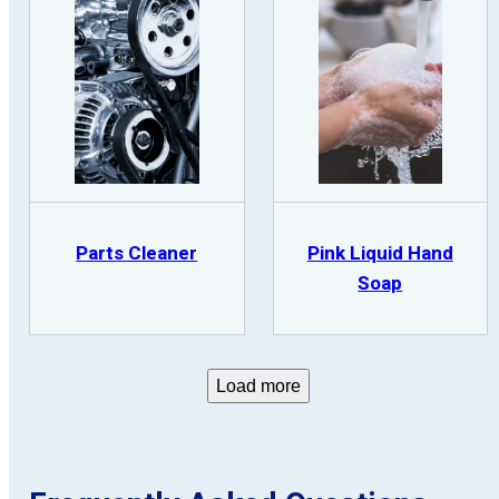
Parts Cleaner
Pink Liquid Hand
Soap
Load more