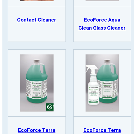
Contact Cleaner
EcoForce Aqua
Clean Glass Cleaner
EcoForce Terra
EcoForce Terra