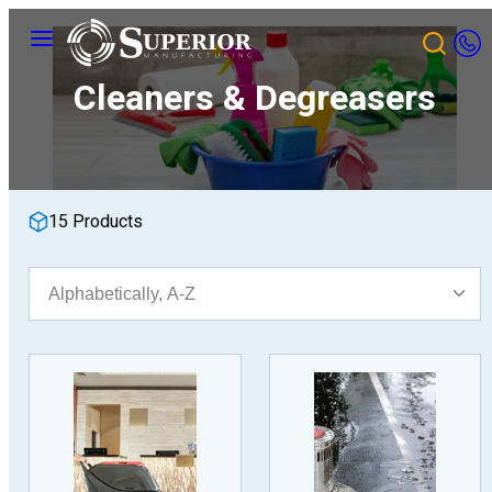
Skip
Menu
to
content
Cleaners & Degreasers
15 Products
Sort