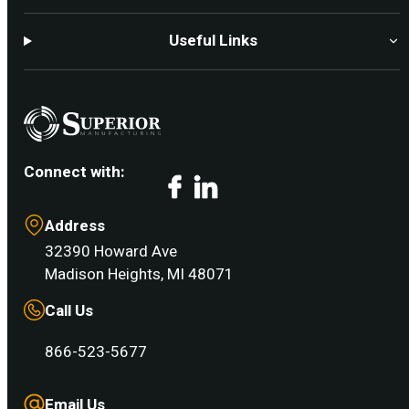
Useful Links
Connect with:
Facebook
LinkedIn
Address
32390 Howard Ave
Madison Heights, MI 48071
Call Us
866-523-5677
Email Us