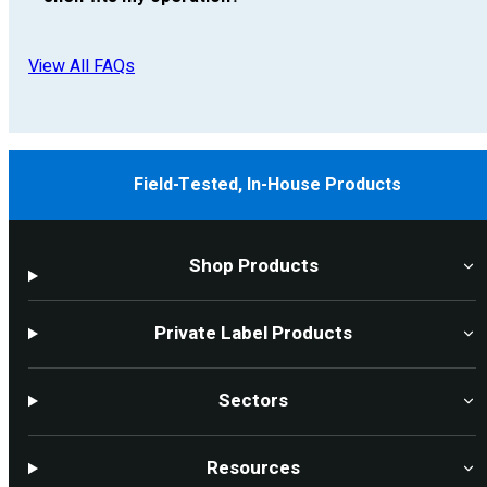
View All FAQs
Field-Tested, In-House Products
Shop Products
Private Label Products
Sectors
Resources