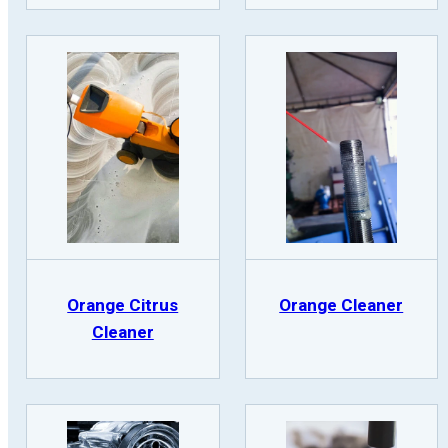
Orange Citrus
Orange Cleaner
Cleaner