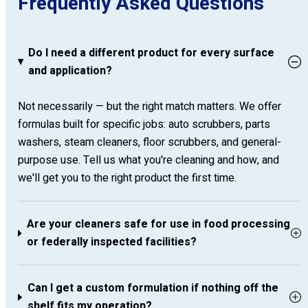
Frequently Asked Questions
Do I need a different product for every surface
and application?
Not necessarily — but the right match matters. We offer
formulas built for specific jobs: auto scrubbers, parts
washers, steam cleaners, floor scrubbers, and general-
purpose use. Tell us what you're cleaning and how, and
we'll get you to the right product the first time.
Are your cleaners safe for use in food processing
or federally inspected facilities?
Can I get a custom formulation if nothing off the
shelf fits my operation?