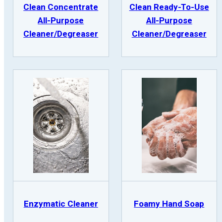
Clean Concentrate
Clean Ready-To-Use
All-Purpose
All-Purpose
Cleaner/Degreaser
Cleaner/Degreaser
Enzymatic Cleaner
Foamy Hand Soap