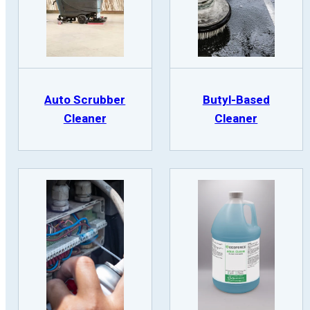
Auto Scrubber
Butyl-Based
Cleaner
Cleaner