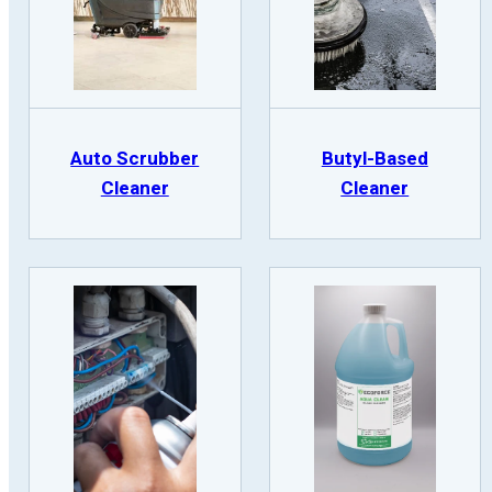
Auto Scrubber
Butyl-Based
Cleaner
Cleaner