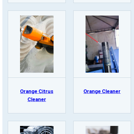
Orange Citrus
Orange Cleaner
Cleaner