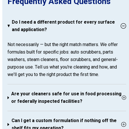
Frequently Asked Questions
Do I need a different product for every surface
and application?
Not necessarily — but the right match matters. We offer
formulas built for specific jobs: auto scrubbers, parts
washers, steam cleaners, floor scrubbers, and general-
purpose use. Tell us what you're cleaning and how, and
we'll get you to the right product the first time.
Are your cleaners safe for use in food processing
or federally inspected facilities?
Can I get a custom formulation if nothing off the
shelf fits my operation?