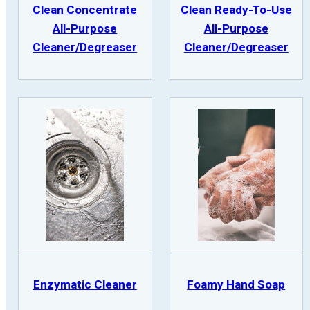
Clean Concentrate
Clean Ready-To-Use
All-Purpose
All-Purpose
Cleaner/Degreaser
Cleaner/Degreaser
Enzymatic Cleaner
Foamy Hand Soap