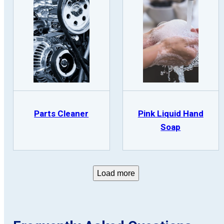
Parts Cleaner
Pink Liquid Hand
Soap
Load more