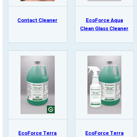
Contact Cleaner
EcoForce Aqua
Clean Glass Cleaner
EcoForce Terra
EcoForce Terra