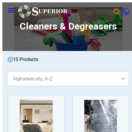
Skip
Menu
to
content
Cleaners & Degreasers
15 Products
Sort