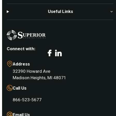
Useful Links
Connect with:
Facebook
LinkedIn
Address
32390 Howard Ave
Madison Heights, MI 48071
Call Us
866-523-5677
Email Us