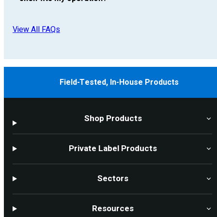
View All FAQs
Field-Tested, In-House Products
Shop Products
Private Label Products
Sectors
Resources