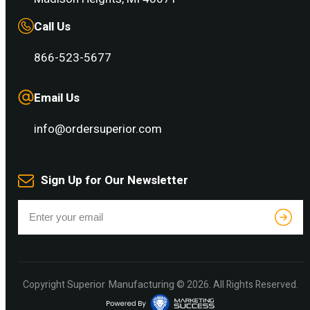
Call Us
866-523-5677
Email Us
info@ordersuperior.com
Sign Up for Our Newsletter
Superior Manufacturing
Copyright
© 2026. All Rights Reserved.