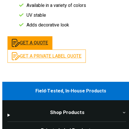
Available in a variety of colors
UV stable
Adds decorative look
GET A QUOTE
GET A PRIVATE LABEL QUOTE
Field-Tested, In-House Products
Shop Products