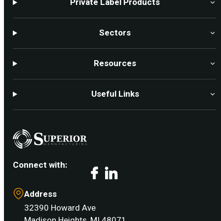
Private Label Products
Sectors
Resources
Useful Links
Connect with:
Facebook
LinkedIn
Address
32390 Howard Ave
Madison Heights, MI 48071