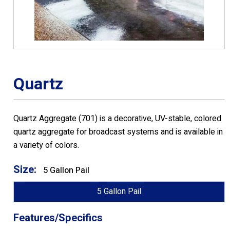
Quartz
Quartz Aggregate (701) is a decorative, UV-stable, colored
quartz aggregate for broadcast systems and is available in
a variety of colors.
Size:
5 Gallon Pail
5 Gallon Pail
Features/Specifics