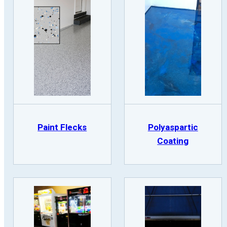
Paint Flecks
Polyaspartic
Coating