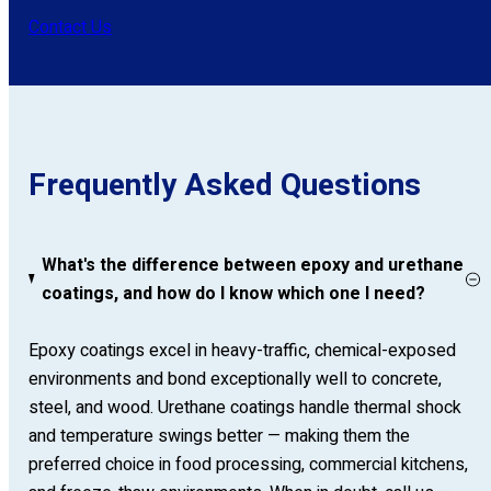
Contact Us
Frequently Asked Questions
What's the difference between epoxy and urethane
coatings, and how do I know which one I need?
Epoxy coatings excel in heavy-traffic, chemical-exposed
environments and bond exceptionally well to concrete,
steel, and wood. Urethane coatings handle thermal shock
and temperature swings better — making them the
preferred choice in food processing, commercial kitchens,