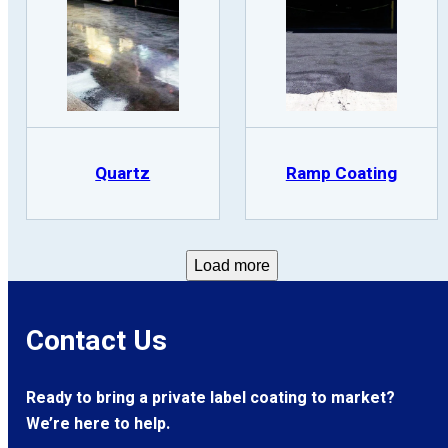
Quartz
Ramp Coating
Load more
Contact Us
Ready to bring a private label coating to market?
We’re here to help.