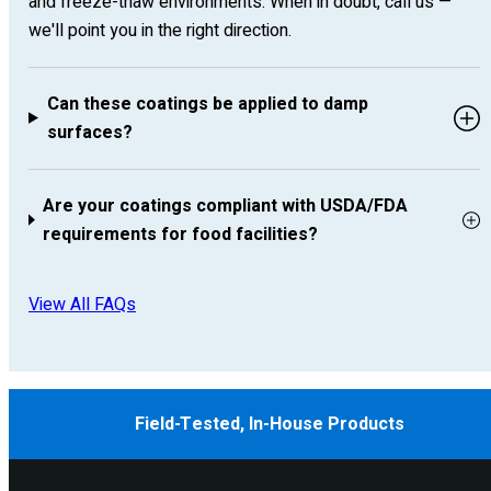
and freeze-thaw environments. When in doubt, call us —
we'll point you in the right direction.
Can these coatings be applied to damp
surfaces?
Are your coatings compliant with USDA/FDA
requirements for food facilities?
View All FAQs
Field-Tested, In-House Products