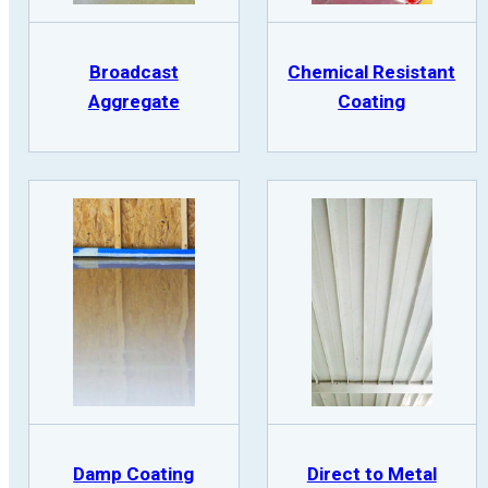
Broadcast
Chemical Resistant
Aggregate
Coating
Damp Coating
Direct to Metal