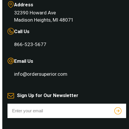
Address
32390 Howard Ave
Madison Heights, MI 48071
Call Us
866-523-5677
Email Us
info@ordersuperior.com
Sign Up for Our Newsletter