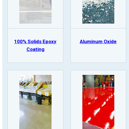
100% Solids Epoxy
Aluminum Oxide
Coating