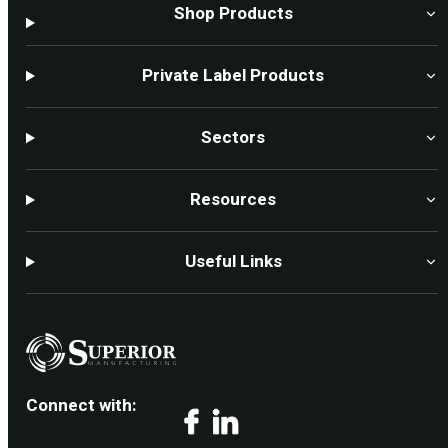
Shop Products
Private Label Products
Sectors
Resources
Useful Links
Connect with:
Facebook
LinkedIn