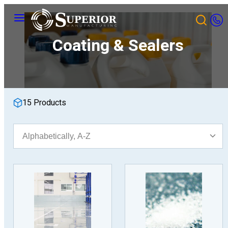
Skip
Menu
to
content
Coating & Sealers
15 Products
Sort