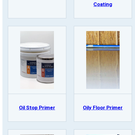
Coating
Oil Stop Primer
Oily Floor Primer