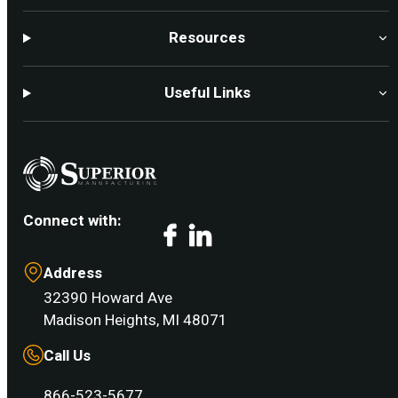
Resources
Useful Links
Connect with:
Facebook
LinkedIn
Address
32390 Howard Ave
Madison Heights, MI 48071
Call Us
866-523-5677