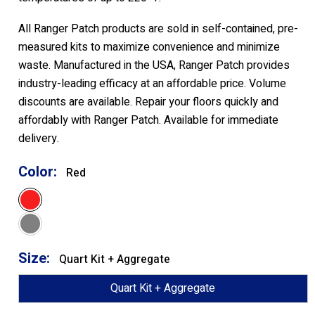
All Ranger Patch products are sold in self-contained, pre-
measured kits to maximize convenience and minimize
waste. Manufactured in the USA, Ranger Patch provides
industry-leading efficacy at an affordable price. Volume
discounts are available. Repair your floors quickly and
affordably with Ranger Patch. Available for immediate
delivery.
Color:
Red
Red
Grey
Size:
Quart Kit + Aggregate
Quart Kit + Aggregate