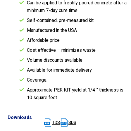
Can be applied to freshly poured concrete after a
minimum 7-day cure time
Self-contained, pre-measured kit
Manufactured in the USA
Affordable price
Cost effective – minimizes waste
Volume discounts available
Available for immediate delivery
Coverage:
Approximate PER KIT yield at 1/4 ” thickness is
10 square feet
Downloads
TDS
SDS