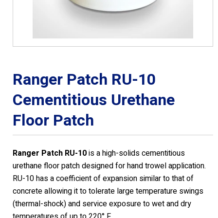
Ranger Patch RU-10
Cementitious Urethane
Floor Patch
Ranger Patch RU-10
is a high-solids cementitious
urethane floor patch designed for hand trowel application.
RU-10 has a coefficient of expansion similar to that of
concrete allowing it to tolerate large temperature swings
(thermal-shock) and service exposure to wet and dry
temperatures of up to 220° F.