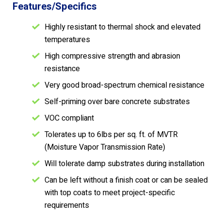
Features/Specifics
Highly resistant to thermal shock and elevated
temperatures
High compressive strength and abrasion
resistance
Very good broad-spectrum chemical resistance
Self-priming over bare concrete substrates
VOC compliant
Tolerates up to 6lbs per sq. ft. of MVTR
(Moisture Vapor Transmission Rate)
Will tolerate damp substrates during installation
Can be left without a finish coat or can be sealed
with top coats to meet project-specific
requirements