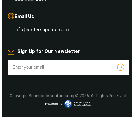
Email Us
info@ordersuperior.com
Sign Up for Our Newsletter
Superior Manufacturing
Copyright
© 2026. All Rights Reserved.