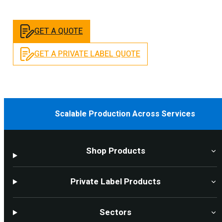
GET A QUOTE
GET A PRIVATE LABEL QUOTE
Scalable Production Across Services
Shop Products
Private Label Products
Sectors