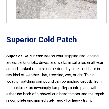
Superior Cold Patch
Superior Cold Patch
keeps your shipping and loading
areas, parking lots, drives and walks in safe repair all year
around. Instant repairs can be done by unskilled labor in
any kind of weather—hot, freezing, wet, or dry. This all-
weather patching compound can be applied directly from
the container as is—simply tamp Repair into place with
either the back of a shovel or a hand tamper and the repair
is complete and immediately ready for heavy traffic.