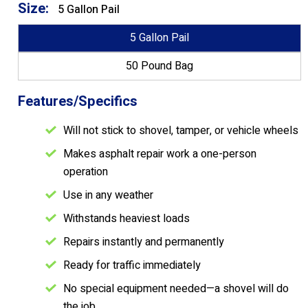
Size:
5 Gallon Pail
5 Gallon Pail
50 Pound Bag
Features/Specifics
Will not stick to shovel, tamper, or vehicle wheels
Makes asphalt repair work a one-person
operation
Use in any weather
Withstands heaviest loads
Repairs instantly and permanently
Ready for traffic immediately
No special equipment needed—a shovel will do
the job