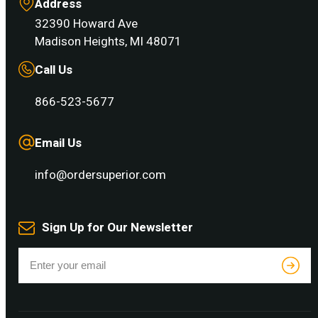
Address
32390 Howard Ave
Madison Heights, MI 48071
Call Us
866-523-5677
Email Us
info@ordersuperior.com
Sign Up for Our Newsletter