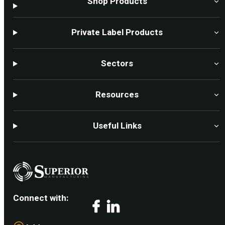
Shop Products
Private Label Products
Sectors
Resources
Useful Links
Connect with:
Facebook
LinkedIn