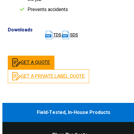
Prevents accidents
Downloads
TDS
SDS
GET A QUOTE
GET A PRIVATE LABEL QUOTE
Field-Tested, In-House Products