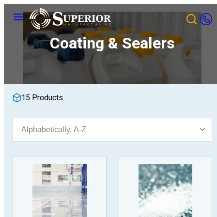
Skip
Menu
to
content
Coating & Sealers
15 Products
Sort