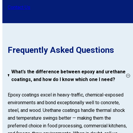
Contact Us
Frequently Asked Questions
What's the difference between epoxy and urethane
coatings, and how do I know which one I need?
Epoxy coatings excel in heavy-traffic, chemical-exposed
environments and bond exceptionally well to concrete,
steel, and wood. Urethane coatings handle thermal shock
and temperature swings better — making them the
preferred choice in food processing, commercial kitchens,