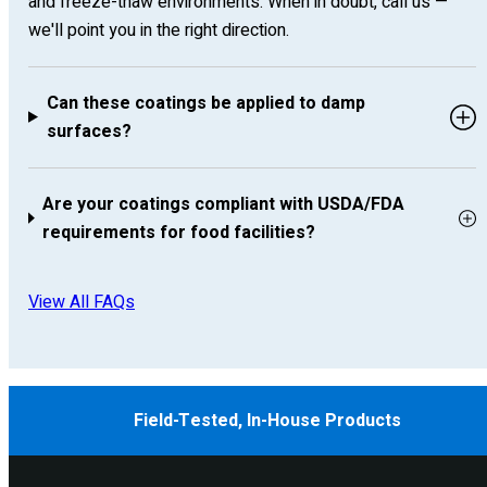
and freeze-thaw environments. When in doubt, call us —
we'll point you in the right direction.
Can these coatings be applied to damp
surfaces?
Are your coatings compliant with USDA/FDA
requirements for food facilities?
View All FAQs
Field-Tested, In-House Products