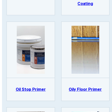
Coating
Oil Stop Primer
Oily Floor Primer