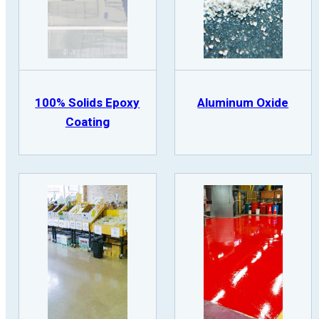
100% Solids Epoxy
Aluminum Oxide
Coating