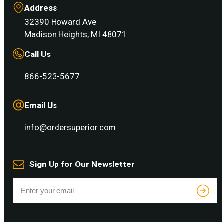
Address
32390 Howard Ave
Madison Heights, MI 48071
Call Us
866-523-5677
Email Us
info@ordersuperior.com
Sign Up for Our Newsletter