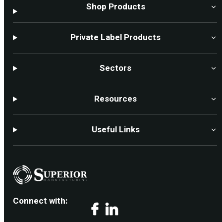
Shop Products
Private Label Products
Sectors
Resources
Useful Links
Connect with:
Facebook
LinkedIn