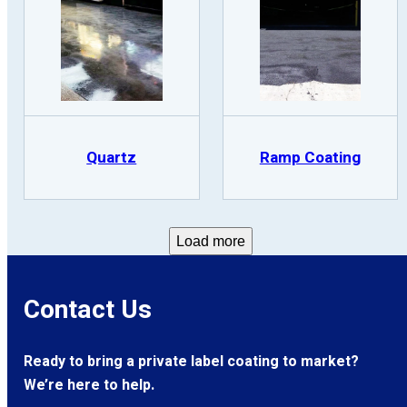
Quartz
Ramp Coating
Load more
Contact Us
Ready to bring a private label coating to market?
We’re here to help.