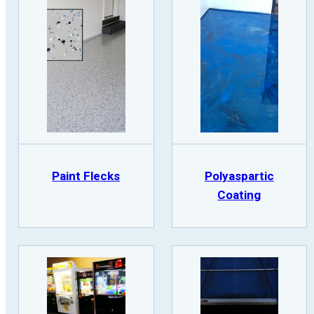
Paint Flecks
Polyaspartic
Coating