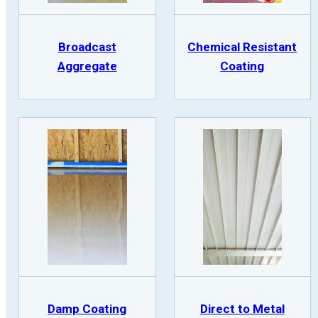
Broadcast
Chemical Resistant
Aggregate
Coating
Damp Coating
Direct to Metal